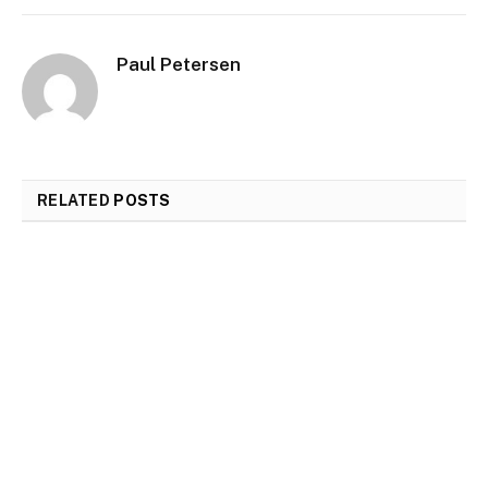
Paul Petersen
RELATED
POSTS