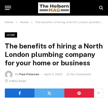
»
»
Home
Home
The benefits of hiring a North London plumbing company for your home or business
HOME
The benefits of hiring a North
London plumbing company
for your home or business
By
Paul Petersen
April 3, 2023
No Comments
3 Mins Read