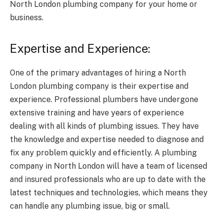
North London plumbing company for your home or
business.
Expertise and Experience:
One of the primary advantages of hiring a North
London plumbing company is their expertise and
experience. Professional plumbers have undergone
extensive training and have years of experience
dealing with all kinds of plumbing issues. They have
the knowledge and expertise needed to diagnose and
fix any problem quickly and efficiently. A plumbing
company in North London will have a team of licensed
and insured professionals who are up to date with the
latest techniques and technologies, which means they
can handle any plumbing issue, big or small.