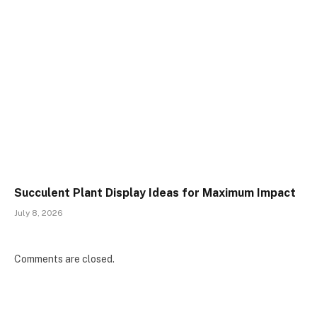
Succulent Plant Display Ideas for Maximum Impact
July 8, 2026
Comments are closed.