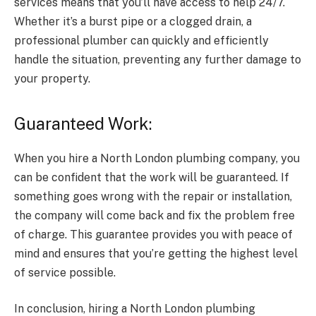
services means that you’ll have access to help 24/7.
Whether it’s a burst pipe or a clogged drain, a
professional plumber can quickly and efficiently
handle the situation, preventing any further damage to
your property.
Guaranteed Work:
When you hire a North London plumbing company, you
can be confident that the work will be guaranteed. If
something goes wrong with the repair or installation,
the company will come back and fix the problem free
of charge. This guarantee provides you with peace of
mind and ensures that you’re getting the highest level
of service possible.
In conclusion, hiring a North London plumbing