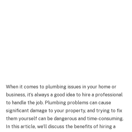
When it comes to plumbing issues in your home or
business, it’s always a good idea to hire a professional
to handle the job. Plumbing problems can cause
significant damage to your property, and trying to fix
them yourself can be dangerous and time-consuming.
In this article, we’ll discuss the benefits of hiring a