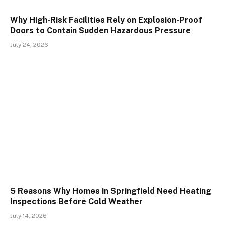
Why High-Risk Facilities Rely on Explosion-Proof
Doors to Contain Sudden Hazardous Pressure
July 24, 2026
5 Reasons Why Homes in Springfield Need Heating
Inspections Before Cold Weather
July 14, 2026