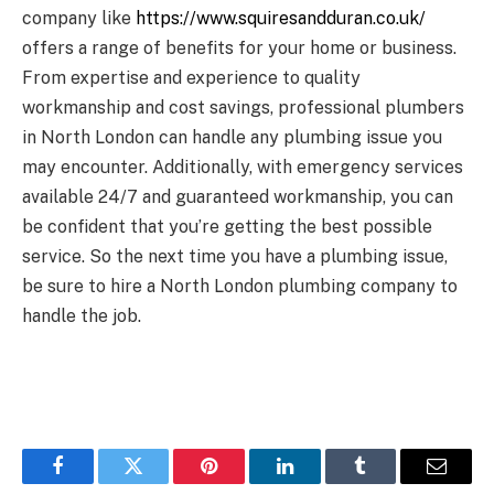
company like
https://www.squiresandduran.co.uk/
offers a range of benefits for your home or business.
From expertise and experience to quality
workmanship and cost savings, professional plumbers
in North London can handle any plumbing issue you
may encounter. Additionally, with emergency services
available 24/7 and guaranteed workmanship, you can
be confident that you’re getting the best possible
service. So the next time you have a plumbing issue,
be sure to hire a North London plumbing company to
handle the job.
Facebook
Twitter
Pinterest
LinkedIn
Tumblr
Email