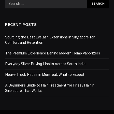
RECENT POSTS
Sourcing the Best Eyelash Extensions in Singapore for
Comfort and Retention
The Premium Experience Behind Modern Hemp Vaporizers
Everyday Silver Buying Habits Across South India
Heavy Truck Repair in Montreal: What to Expect
A Beginner’s Guide to Hair Treatment for Frizzy Hair in
Singapore That Works