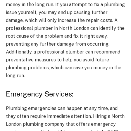
money in the long run. If you attempt to fix a plumbing
issue yourself, you may end up causing further
damage, which will only increase the repair costs. A
professional plumber in North London can identify the
root cause of the problem and fix it right away,
preventing any further damage from occurring.
Additionally, a professional plumber can recommend
preventative measures to help you avoid future
plumbing problems, which can save you money in the
long run.
Emergency Services:
Plumbing emergencies can happen at any time, and
they often require immediate attention. Hiring a North
London plumbing company that offers emergency