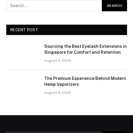
RECENT POST
Sourcing the Best Eyelash Extensions in
Singapore for Comfort and Retention
August 9, 2026
The Premium Experience Behind Modern
Hemp Vaporizers
August 8, 2026