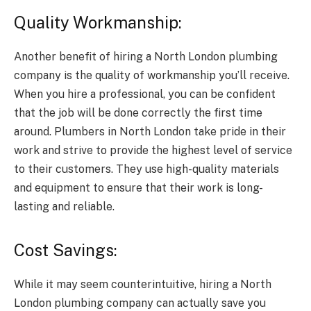
Quality Workmanship:
Another benefit of hiring a North London plumbing
company is the quality of workmanship you’ll receive.
When you hire a professional, you can be confident
that the job will be done correctly the first time
around. Plumbers in North London take pride in their
work and strive to provide the highest level of service
to their customers. They use high-quality materials
and equipment to ensure that their work is long-
lasting and reliable.
Cost Savings:
While it may seem counterintuitive, hiring a North
London plumbing company can actually save you