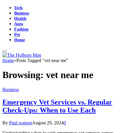
Tech
Business
Health
Auto
Fashion
Pet
Home
Home
»
Posts Tagged "vet near me"
Browsing:
vet near me
Business
Emergency Vet Services vs. Regular
Check-Ups: When to Use Each
By
Paul watson
August 29, 2024
0
Understanding when to seek emergency vet services versus