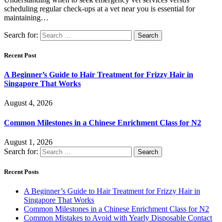
scheduling regular check-ups at a vet near you is essential for
maintaining…
Search for:
Recent Post
A Beginner’s Guide to Hair Treatment for Frizzy Hair in
Singapore That Works
August 4, 2026
Common Milestones in a Chinese Enrichment Class for N2
August 1, 2026
Search for:
Recent Posts
A Beginner’s Guide to Hair Treatment for Frizzy Hair in
Singapore That Works
Common Milestones in a Chinese Enrichment Class for N2
Common Mistakes to Avoid with Yearly Disposable Contact