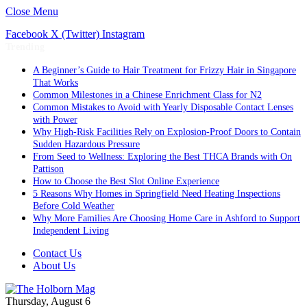
Close Menu
Facebook
X (Twitter)
Instagram
Trending
A Beginner’s Guide to Hair Treatment for Frizzy Hair in Singapore
That Works
Common Milestones in a Chinese Enrichment Class for N2
Common Mistakes to Avoid with Yearly Disposable Contact Lenses
with Power
Why High-Risk Facilities Rely on Explosion-Proof Doors to Contain
Sudden Hazardous Pressure
From Seed to Wellness: Exploring the Best THCA Brands with On
Pattison
How to Choose the Best Slot Online Experience
5 Reasons Why Homes in Springfield Need Heating Inspections
Before Cold Weather
Why More Families Are Choosing Home Care in Ashford to Support
Independent Living
Contact Us
About Us
Thursday, August 6