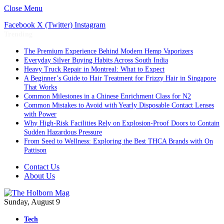
Close Menu
Facebook
X (Twitter)
Instagram
Trending
The Premium Experience Behind Modern Hemp Vaporizers
Everyday Silver Buying Habits Across South India
Heavy Truck Repair in Montreal: What to Expect
A Beginner’s Guide to Hair Treatment for Frizzy Hair in Singapore
That Works
Common Milestones in a Chinese Enrichment Class for N2
Common Mistakes to Avoid with Yearly Disposable Contact Lenses
with Power
Why High-Risk Facilities Rely on Explosion-Proof Doors to Contain
Sudden Hazardous Pressure
From Seed to Wellness: Exploring the Best THCA Brands with On
Pattison
Contact Us
About Us
Sunday, August 9
Tech