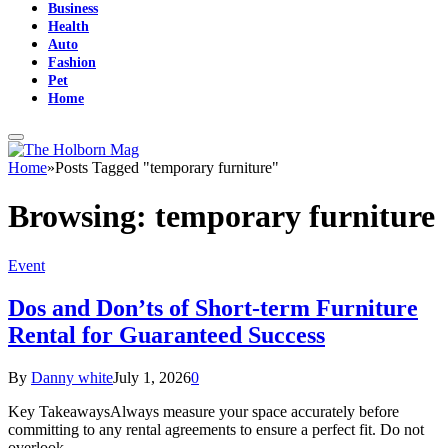
Business
Health
Auto
Fashion
Pet
Home
Home
»
Posts Tagged "temporary furniture"
Browsing:
temporary furniture
Event
Dos and Don’ts of Short-term Furniture
Rental for Guaranteed Success
By
Danny white
July 1, 2026
0
Key TakeawaysAlways measure your space accurately before
committing to any rental agreements to ensure a perfect fit. Do not
overlook…