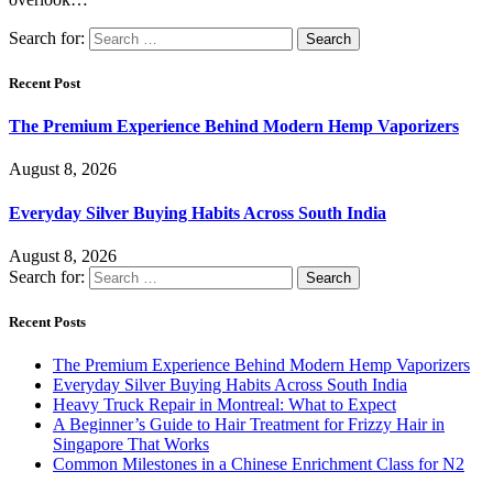
Search for:
Recent Post
The Premium Experience Behind Modern Hemp Vaporizers
August 8, 2026
Everyday Silver Buying Habits Across South India
August 8, 2026
Search for:
Recent Posts
The Premium Experience Behind Modern Hemp Vaporizers
Everyday Silver Buying Habits Across South India
Heavy Truck Repair in Montreal: What to Expect
A Beginner’s Guide to Hair Treatment for Frizzy Hair in
Singapore That Works
Common Milestones in a Chinese Enrichment Class for N2