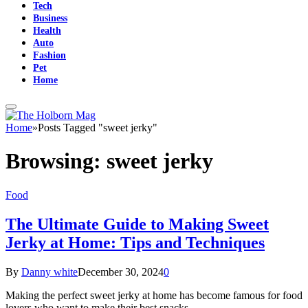
Tech
Business
Health
Auto
Fashion
Pet
Home
Home
»
Posts Tagged "sweet jerky"
Browsing:
sweet jerky
Food
The Ultimate Guide to Making Sweet
Jerky at Home: Tips and Techniques
By
Danny white
December 30, 2024
0
Making the perfect sweet jerky at home has become famous for food
lovers who want to make their best snacks.…