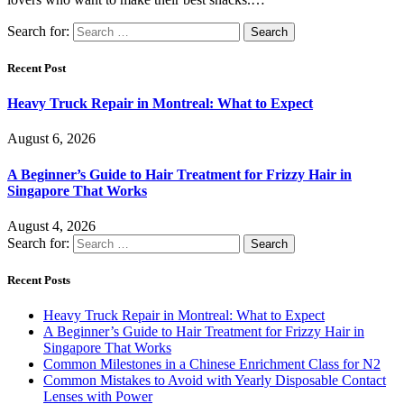
Search for:
Recent Post
Heavy Truck Repair in Montreal: What to Expect
August 6, 2026
A Beginner’s Guide to Hair Treatment for Frizzy Hair in
Singapore That Works
August 4, 2026
Search for:
Recent Posts
Heavy Truck Repair in Montreal: What to Expect
A Beginner’s Guide to Hair Treatment for Frizzy Hair in
Singapore That Works
Common Milestones in a Chinese Enrichment Class for N2
Common Mistakes to Avoid with Yearly Disposable Contact
Lenses with Power