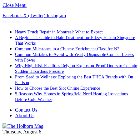
Close Menu
Facebook
X (Twitter)
Instagram
Trending
Heavy Truck Repair in Montreal: What to Expect
A Beginner’s Guide to Hair Treatment for Frizzy Hair in Singapore
That Works
Common Milestones in a Chinese Enrichment Class for N2
Common Mistakes to Avoid with Yearly Disposable Contact Lenses
with Power
Why High-Risk Facilities Rely on Explosion-Proof Doors to Contain
Sudden Hazardous Pressure
From Seed to Wellness: Exploring the Best THCA Brands with On
Pattison
How to Choose the Best Slot Online Experience
5 Reasons Why Homes in Springfield Need Heating Inspections
Before Cold Weather
Contact Us
About Us
Thursday, August 6