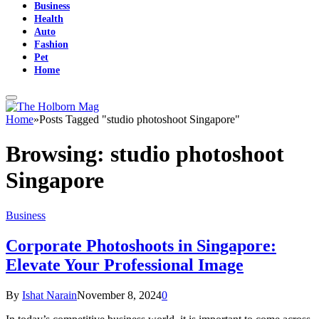
Business
Health
Auto
Fashion
Pet
Home
Home
»
Posts Tagged "studio photoshoot Singapore"
Browsing:
studio photoshoot
Singapore
Business
Corporate Photoshoots in Singapore:
Elevate Your Professional Image
By
Ishat Narain
November 8, 2024
0