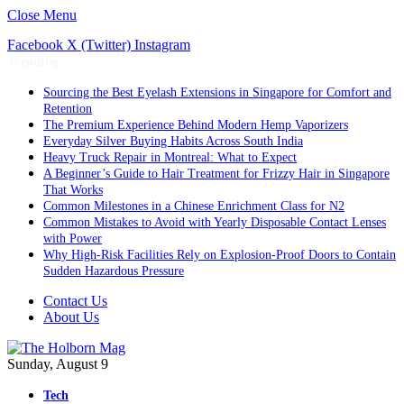
Close Menu
Facebook
X (Twitter)
Instagram
Trending
Sourcing the Best Eyelash Extensions in Singapore for Comfort and
Retention
The Premium Experience Behind Modern Hemp Vaporizers
Everyday Silver Buying Habits Across South India
Heavy Truck Repair in Montreal: What to Expect
A Beginner’s Guide to Hair Treatment for Frizzy Hair in Singapore
That Works
Common Milestones in a Chinese Enrichment Class for N2
Common Mistakes to Avoid with Yearly Disposable Contact Lenses
with Power
Why High-Risk Facilities Rely on Explosion-Proof Doors to Contain
Sudden Hazardous Pressure
Contact Us
About Us
Sunday, August 9
Tech