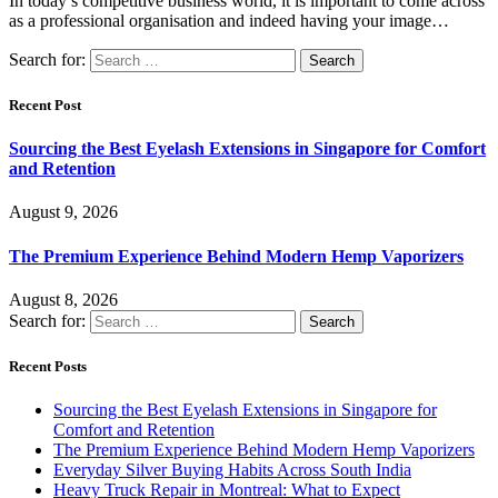
In today’s competitive business world, it is important to come across
as a professional organisation and indeed having your image…
Search for:
Recent Post
Sourcing the Best Eyelash Extensions in Singapore for Comfort
and Retention
August 9, 2026
The Premium Experience Behind Modern Hemp Vaporizers
August 8, 2026
Search for:
Recent Posts
Sourcing the Best Eyelash Extensions in Singapore for
Comfort and Retention
The Premium Experience Behind Modern Hemp Vaporizers
Everyday Silver Buying Habits Across South India
Heavy Truck Repair in Montreal: What to Expect