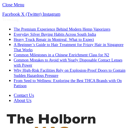
Close Menu
Facebook
X (Twitter)
Instagram
Trending
The Premium Experience Behind Modern Hemp Vaporizers
Everyday Silver Buying Habits Across South India
Heavy Truck Repair in Montreal: What to Expect
A Beginner’s Guide to Hair Treatment for Frizzy Hair in Singapore
That Works
Common Milestones in a Chinese Enrichment Class for N2
Common Mistakes to Avoid with Yearly Disposable Contact Lenses
with Power
Why High-Risk Facilities Rely on Explosion-Proof Doors to Contain
Sudden Hazardous Pressure
From Seed to Wellness: Exploring the Best THCA Brands with On
Pattison
Contact Us
About Us