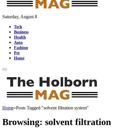
Saturday, August 8
Tech
Business
Health
Auto
Fashion
Pet
Home
Home
»
Posts Tagged "solvent filtration system"
Browsing:
solvent filtration