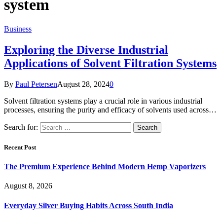
system
Business
Exploring the Diverse Industrial
Applications of Solvent Filtration Systems
By
Paul Petersen
August 28, 2024
0
Solvent filtration systems play a crucial role in various industrial
processes, ensuring the purity and efficacy of solvents used across…
Search for:
Recent Post
The Premium Experience Behind Modern Hemp Vaporizers
August 8, 2026
Everyday Silver Buying Habits Across South India