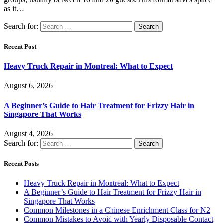
as it…
Search for:
Recent Post
Heavy Truck Repair in Montreal: What to Expect
August 6, 2026
A Beginner’s Guide to Hair Treatment for Frizzy Hair in
Singapore That Works
August 4, 2026
Search for:
Recent Posts
Heavy Truck Repair in Montreal: What to Expect
A Beginner’s Guide to Hair Treatment for Frizzy Hair in
Singapore That Works
Common Milestones in a Chinese Enrichment Class for N2
Common Mistakes to Avoid with Yearly Disposable Contact