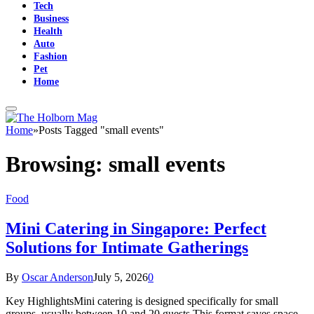
Tech
Business
Health
Auto
Fashion
Pet
Home
Home
»
Posts Tagged "small events"
Browsing:
small events
Food
Mini Catering in Singapore: Perfect
Solutions for Intimate Gatherings
By
Oscar Anderson
July 5, 2026
0
Key HighlightsMini catering is designed specifically for small
groups, usually between 10 and 20 guests.This format saves space