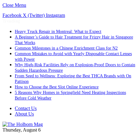
Close Menu
Facebook
X (Twitter)
Instagram
Trending
Heavy Truck Repair in Montreal: What to Expect
A Beginner’s Guide to Hair Treatment for Frizzy Hair in Singapore
That Works
Common Milestones in a Chinese Enrichment Class for N2
Common Mistakes to Avoid with Yearly Disposable Contact Lenses
with Power
Why High-Risk Facilities Rely on Explosion-Proof Doors to Contain
Sudden Hazardous Pressure
From Seed to Wellness: Exploring the Best THCA Brands with On
Pattison
How to Choose the Best Slot Online Experience
5 Reasons Why Homes in Springfield Need Heating Inspections
Before Cold Weather
Contact Us
About Us
Thursday, August 6