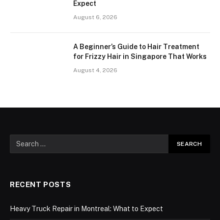
Expect
August 6, 2026
A Beginner’s Guide to Hair Treatment
for Frizzy Hair in Singapore That Works
August 4, 2026
RECENT POSTS
Heavy Truck Repair in Montreal: What to Expect