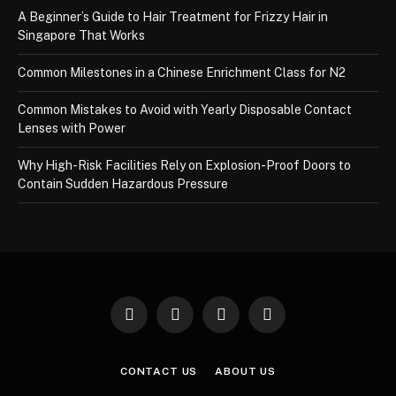
A Beginner’s Guide to Hair Treatment for Frizzy Hair in
Singapore That Works
Common Milestones in a Chinese Enrichment Class for N2
Common Mistakes to Avoid with Yearly Disposable Contact
Lenses with Power
Why High-Risk Facilities Rely on Explosion-Proof Doors to
Contain Sudden Hazardous Pressure
Facebook
X
Instagram
Pinterest
(Twitter)
CONTACT US
ABOUT US