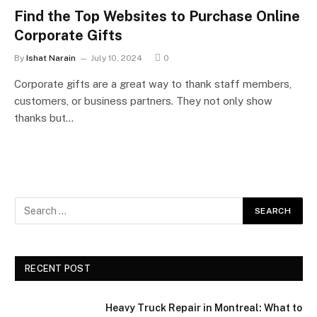
Find the Top Websites to Purchase Online
Corporate Gifts
By
Ishat Narain
July 10, 2024
0
Corporate gifts are a great way to thank staff members,
customers, or business partners. They not only show
thanks but…
RECENT POST
Heavy Truck Repair in Montreal: What to