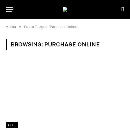
»
Home
Posts Tagged "Purchase Online"
BROWSING:
PURCHASE ONLINE
GIFT