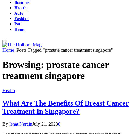
Business
Health
Auto
Fashion
Pet
Home
Home
»
Posts Tagged "prostate cancer treatment singapore"
Browsing:
prostate cancer
treatment singapore
Health
What Are The Benefits Of Breast Cancer
Treatment In Singapore?
By
Ishat Narain
July 21, 2023
0