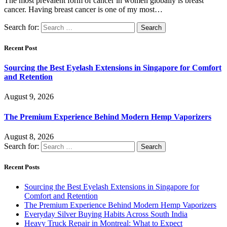
The most prevalent form of cancer in women globally is breast
cancer. Having breast cancer is one of my most…
Search for:
Recent Post
Sourcing the Best Eyelash Extensions in Singapore for Comfort
and Retention
August 9, 2026
The Premium Experience Behind Modern Hemp Vaporizers
August 8, 2026
Search for:
Recent Posts
Sourcing the Best Eyelash Extensions in Singapore for
Comfort and Retention
The Premium Experience Behind Modern Hemp Vaporizers
Everyday Silver Buying Habits Across South India
Heavy Truck Repair in Montreal: What to Expect