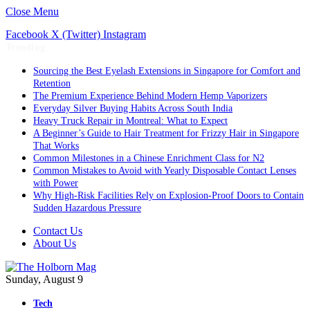
Close Menu
Facebook
X (Twitter)
Instagram
Trending
Sourcing the Best Eyelash Extensions in Singapore for Comfort and
Retention
The Premium Experience Behind Modern Hemp Vaporizers
Everyday Silver Buying Habits Across South India
Heavy Truck Repair in Montreal: What to Expect
A Beginner’s Guide to Hair Treatment for Frizzy Hair in Singapore
That Works
Common Milestones in a Chinese Enrichment Class for N2
Common Mistakes to Avoid with Yearly Disposable Contact Lenses
with Power
Why High-Risk Facilities Rely on Explosion-Proof Doors to Contain
Sudden Hazardous Pressure
Contact Us
About Us
Sunday, August 9
Tech