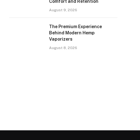
Comfort and Retention
August 9, 2026
The Premium Experience
Behind Modern Hemp
Vaporizers
August 8, 2026