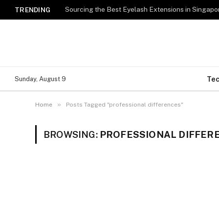
TRENDING
Te
Sunday, August 9
»
Home
Posts Tagged "professional differences"
BROWSING:
PROFESSIONAL DIFFER