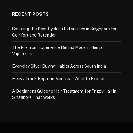
RECENT POSTS
Sourcing the Best Eyelash Extensions in Singapore for
Comfort and Retention
The Premium Experience Behind Modern Hemp
Vaporizers
Everyday Silver Buying Habits Across South India
Heavy Truck Repair in Montreal: What to Expect
A Beginner’s Guide to Hair Treatment for Frizzy Hair in
Singapore That Works