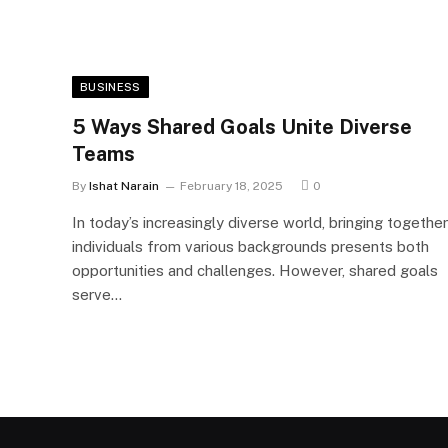
BUSINESS
5 Ways Shared Goals Unite Diverse
Teams
By
Ishat Narain
February 18, 2025
0
In today’s increasingly diverse world, bringing together
individuals from various backgrounds presents both
opportunities and challenges. However, shared goals
serve…