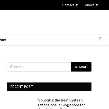
Contact Us
About Us
ome
RECENT POST
Sourcing the Best Eyelash
Extensions in Singapore for