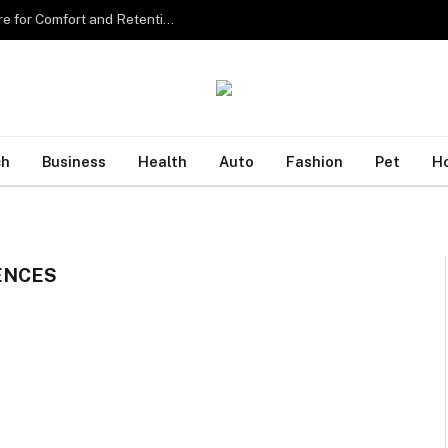
Sourcing the Best Eyelash Extensions in Singapore for Comfort and Retention
ch
Business
Health
Auto
Fashion
Pet
H
ENCES