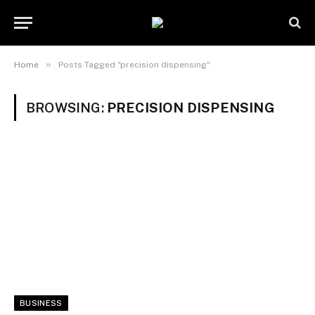
»
Home
Posts Tagged "precision dispensing"
BROWSING:
PRECISION DISPENSING
BUSINESS