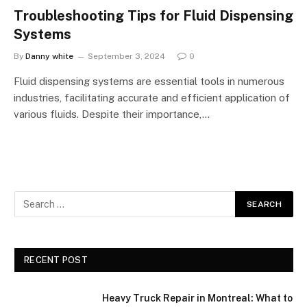
Troubleshooting Tips for Fluid Dispensing
Systems
By
Danny white
September 3, 2024
0
Fluid dispensing systems are essential tools in numerous
industries, facilitating accurate and efficient application of
various fluids. Despite their importance,…
RECENT POST
Heavy Truck Repair in Montreal: What to