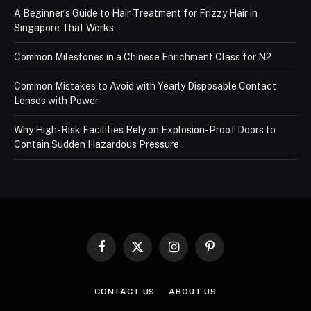
A Beginner’s Guide to Hair Treatment for Frizzy Hair in
Singapore That Works
Common Milestones in a Chinese Enrichment Class for N2
Common Mistakes to Avoid with Yearly Disposable Contact
Lenses with Power
Why High-Risk Facilities Rely on Explosion-Proof Doors to
Contain Sudden Hazardous Pressure
Facebook
X
Instagram
Pinterest
(Twitter)
CONTACT US
ABOUT US