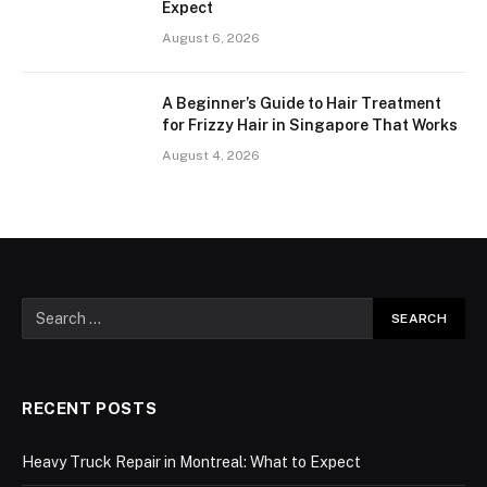
Expect
August 6, 2026
A Beginner’s Guide to Hair Treatment
for Frizzy Hair in Singapore That Works
August 4, 2026
RECENT POSTS
Heavy Truck Repair in Montreal: What to Expect