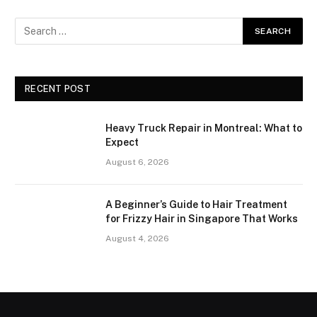
RECENT POST
Heavy Truck Repair in Montreal: What to
Expect
August 6, 2026
A Beginner’s Guide to Hair Treatment
for Frizzy Hair in Singapore That Works
August 4, 2026