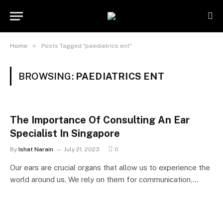
»
Home
Posts Tagged "paediatrics ent"
BROWSING:
PAEDIATRICS ENT
The Importance Of Consulting An Ear
Specialist In Singapore
By
Ishat Narain
July 21, 2023
0
Our ears are crucial organs that allow us to experience the
world around us. We rely on them for communication,…