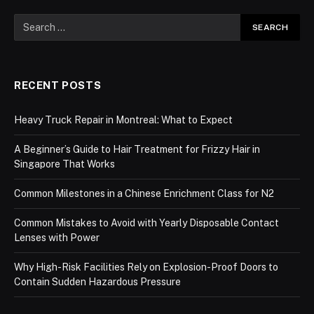
RECENT POSTS
Heavy Truck Repair in Montreal: What to Expect
A Beginner’s Guide to Hair Treatment for Frizzy Hair in
Singapore That Works
Common Milestones in a Chinese Enrichment Class for N2
Common Mistakes to Avoid with Yearly Disposable Contact
Lenses with Power
Why High-Risk Facilities Rely on Explosion-Proof Doors to
Contain Sudden Hazardous Pressure