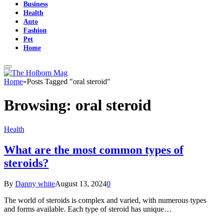
Business
Health
Auto
Fashion
Pet
Home
Home
»
Posts Tagged "oral steroid"
Browsing:
oral steroid
Health
What are the most common types of
steroids?
By
Danny white
August 13, 2024
0
The world of steroids is complex and varied, with numerous types
and forms available. Each type of steroid has unique…