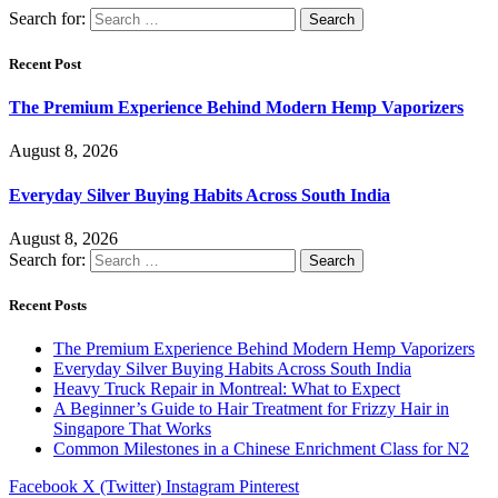
Search for:
Recent Post
The Premium Experience Behind Modern Hemp Vaporizers
August 8, 2026
Everyday Silver Buying Habits Across South India
August 8, 2026
Search for:
Recent Posts
The Premium Experience Behind Modern Hemp Vaporizers
Everyday Silver Buying Habits Across South India
Heavy Truck Repair in Montreal: What to Expect
A Beginner’s Guide to Hair Treatment for Frizzy Hair in
Singapore That Works
Common Milestones in a Chinese Enrichment Class for N2
Facebook
X (Twitter)
Instagram
Pinterest