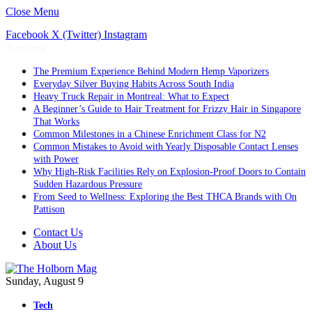
Close Menu
Facebook
X (Twitter)
Instagram
Trending
The Premium Experience Behind Modern Hemp Vaporizers
Everyday Silver Buying Habits Across South India
Heavy Truck Repair in Montreal: What to Expect
A Beginner’s Guide to Hair Treatment for Frizzy Hair in Singapore
That Works
Common Milestones in a Chinese Enrichment Class for N2
Common Mistakes to Avoid with Yearly Disposable Contact Lenses
with Power
Why High-Risk Facilities Rely on Explosion-Proof Doors to Contain
Sudden Hazardous Pressure
From Seed to Wellness: Exploring the Best THCA Brands with On
Pattison
Contact Us
About Us
Sunday, August 9
Tech