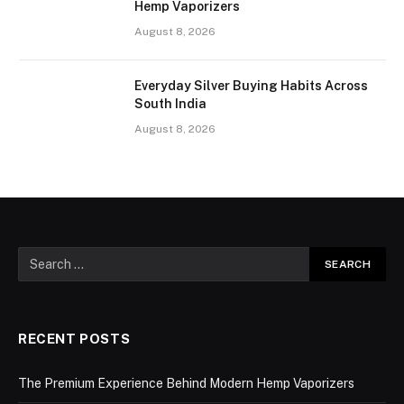
Hemp Vaporizers
August 8, 2026
Everyday Silver Buying Habits Across
South India
August 8, 2026
RECENT POSTS
The Premium Experience Behind Modern Hemp Vaporizers