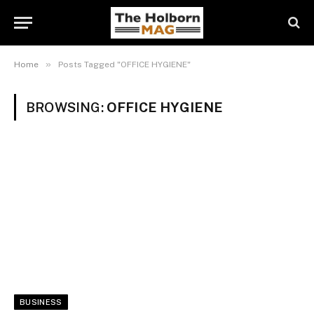
»
Home
Posts Tagged "OFFICE HYGIENE"
BROWSING:
OFFICE HYGIENE
BUSINESS