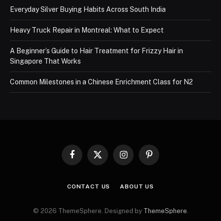
Everyday Silver Buying Habits Across South India
Heavy Truck Repair in Montreal: What to Expect
A Beginner’s Guide to Hair Treatment for Frizzy Hair in
Singapore That Works
Common Milestones in a Chinese Enrichment Class for N2
Facebook
X
Instagram
Pinterest
(Twitter)
CONTACT US
ABOUT US
© 2026 ThemeSphere. Designed by
ThemeSphere
.