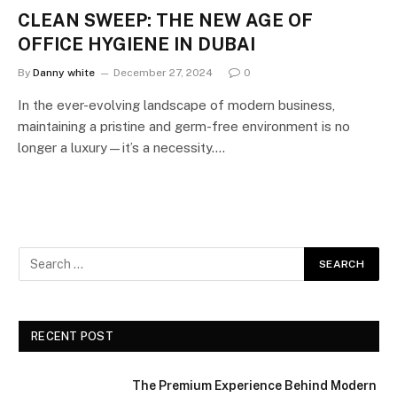
CLEAN SWEEP: THE NEW AGE OF
OFFICE HYGIENE IN DUBAI
By
Danny white
December 27, 2024
0
In the ever-evolving landscape of modern business,
maintaining a pristine and germ-free environment is no
longer a luxury—it’s a necessity.…
RECENT POST
The Premium Experience Behind Modern