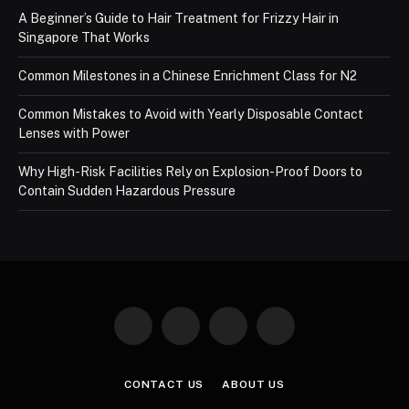
A Beginner’s Guide to Hair Treatment for Frizzy Hair in
Singapore That Works
Common Milestones in a Chinese Enrichment Class for N2
Common Mistakes to Avoid with Yearly Disposable Contact
Lenses with Power
Why High-Risk Facilities Rely on Explosion-Proof Doors to
Contain Sudden Hazardous Pressure
Facebook
X
Instagram
Pinterest
(Twitter)
CONTACT US
ABOUT US