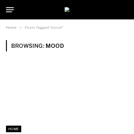
»
Home
Posts Tagged "mood"
BROWSING:
MOOD
HOME