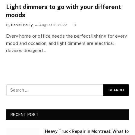
Light dimmers to go with your different
moods
By
Daniel Pauly
August 12, 2022
0
Every home or office needs the perfect lighting for every
mood and occasion, and light dimmers are electrical
devices designed…
RECENT POST
Heavy Truck Repair in Montreal: What to