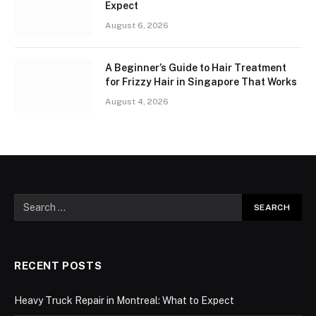
Expect
August 6, 2026
A Beginner’s Guide to Hair Treatment
for Frizzy Hair in Singapore That Works
August 4, 2026
RECENT POSTS
Heavy Truck Repair in Montreal: What to Expect