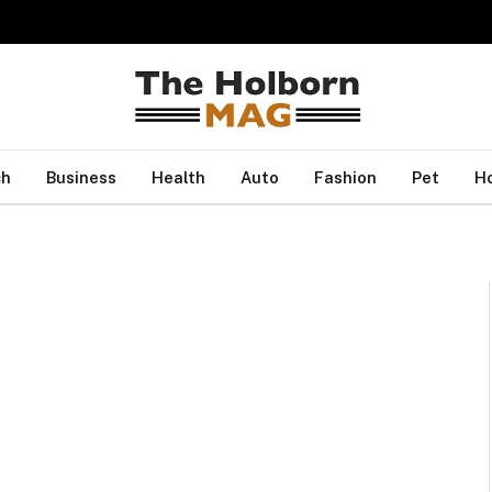
ch
Business
Health
Auto
Fashion
Pet
H