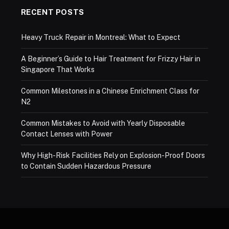
RECENT POSTS
Heavy Truck Repair in Montreal: What to Expect
A Beginner’s Guide to Hair Treatment for Frizzy Hair in
Singapore That Works
Common Milestones in a Chinese Enrichment Class for
N2
Common Mistakes to Avoid with Yearly Disposable
Contact Lenses with Power
Why High-Risk Facilities Rely on Explosion-Proof Doors
to Contain Sudden Hazardous Pressure