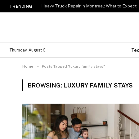
Heavy Truck Repair in Montreal: What to Expect
TRENDING
Te
Thursday, August 6
»
Home
Posts Tagged "luxury family stays"
BROWSING:
LUXURY FAMILY STAYS