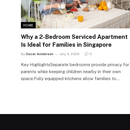
HOME
Why a 2-Bedroom Serviced Apartment
Is Ideal for Families in Singapore
By
Oscar Anderson
July 4, 2026
0
Key HighlightsSeparate bedrooms provide privacy for
parents while keeping children nearby in their own
space.Fully equipped kitchens allow families to…