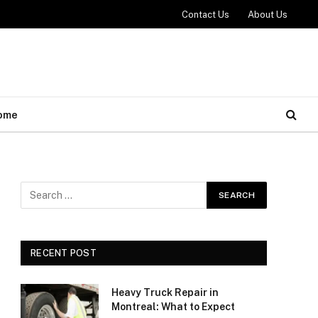
Contact Us
About Us
ome
RECENT POST
Heavy Truck Repair in
Montreal: What to Expect