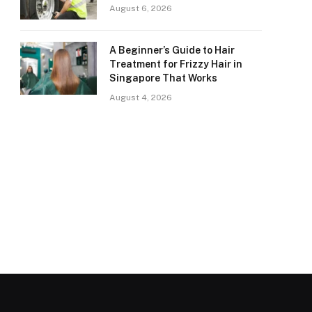
August 6, 2026
A Beginner’s Guide to Hair
Treatment for Frizzy Hair in
Singapore That Works
August 4, 2026