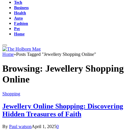
Tech
Business
Health
Auto
Fashion
Pet
Home
Home
»
Posts Tagged "Jewellery Shopping Online"
Browsing:
Jewellery Shopping
Online
Shopping
Jewellery Online Shopping: Discovering
Hidden Treasures of Faith
By
Paul watson
April 1, 2025
0