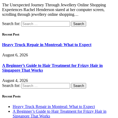
The Unexpected Journey Through Jewellery Online Shopping
Experiences Rachel Henderson stared at her computer screen,
scrolling through jewellery online shopping…
Search for:
Recent Post
Heavy Truck Repair in Montreal: What to Expect
August 6, 2026
A Beginner’s Guide to Hair Treatment for Frizzy Hair in
Singapore That Works
August 4, 2026
Search for:
Recent Posts
Heavy Truck Repair in Montreal: What to Expect
A Beginner’s Guide to Hair Treatment for Frizzy Hair in
Singapore That Works