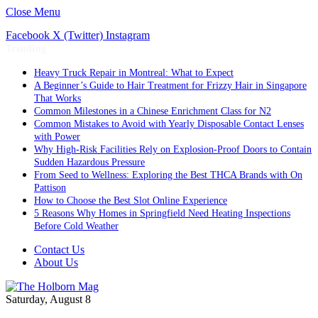
Close Menu
Facebook
X (Twitter)
Instagram
Trending
Heavy Truck Repair in Montreal: What to Expect
A Beginner’s Guide to Hair Treatment for Frizzy Hair in Singapore
That Works
Common Milestones in a Chinese Enrichment Class for N2
Common Mistakes to Avoid with Yearly Disposable Contact Lenses
with Power
Why High-Risk Facilities Rely on Explosion-Proof Doors to Contain
Sudden Hazardous Pressure
From Seed to Wellness: Exploring the Best THCA Brands with On
Pattison
How to Choose the Best Slot Online Experience
5 Reasons Why Homes in Springfield Need Heating Inspections
Before Cold Weather
Contact Us
About Us
Saturday, August 8