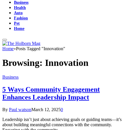
Business
Health
Auto
Fashion
Pet
Home
Home
»
Posts Tagged "Innovation"
Browsing:
Innovation
Business
5 Ways Community Engagement
Enhances Leadership Impact
By
Paul watson
March 12, 2025
0
Leadership isn’t just about achieving goals or guiding teams—it’s
about building meaningful connections with the community.
Engaging with the community…