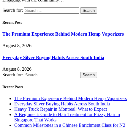
Search for:
Recent Post
The Premium Experience Behind Modern Hemp Vaporizers
August 8, 2026
Everyday Silver Buying Habits Across South India
August 8, 2026
Search for:
Recent Posts
The Premium Experience Behind Modern Hemp Vaporizers
Everyday Silver Buying Habits Across South India
Heavy Truck Repair in Montreal: What to Expect
A Beginner’s Guide to Hair Treatment for Frizzy Hair in
Singapore That Works
Common Milestones in a Chinese Enrichment Class for N2