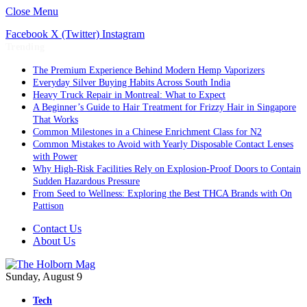
Close Menu
Facebook
X (Twitter)
Instagram
Trending
The Premium Experience Behind Modern Hemp Vaporizers
Everyday Silver Buying Habits Across South India
Heavy Truck Repair in Montreal: What to Expect
A Beginner’s Guide to Hair Treatment for Frizzy Hair in Singapore
That Works
Common Milestones in a Chinese Enrichment Class for N2
Common Mistakes to Avoid with Yearly Disposable Contact Lenses
with Power
Why High-Risk Facilities Rely on Explosion-Proof Doors to Contain
Sudden Hazardous Pressure
From Seed to Wellness: Exploring the Best THCA Brands with On
Pattison
Contact Us
About Us
Sunday, August 9
Tech