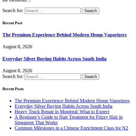
Search for:
Recent Post
The Premium Experience Behind Modern Hemp Vaporizers
August 8, 2026
Everyday Silver Buying Habits Across South India
August 8, 2026
Search for:
Recent Posts
The Premium Experience Behind Modern Hemp Vaporizers
Everyday Silver Buying Habits Across South India
Heavy Truck Repair in Montreal: What to Expect
A Beginner’s Guide to Hair Treatment for Frizzy Hair in
Singapore That Works
Common Milestones in a Chinese Enrichment Class for N2