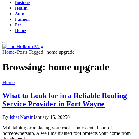
Business
Health
Auto
Fashion
Pet
Home
Home
»
Posts Tagged "home upgrade"
Browsing:
home upgrade
Home
What to Look for in a Reliable Roofing
Service Provider in Fort Wayne
By
Ishat Narain
January 15, 2025
0
Maintaining or replacing your roof is an essential part of
homeownership. A well-maintained roof protects your home from
the elements…