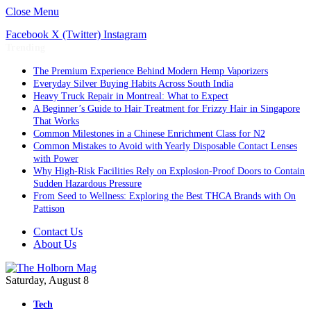
Close Menu
Facebook
X (Twitter)
Instagram
Trending
The Premium Experience Behind Modern Hemp Vaporizers
Everyday Silver Buying Habits Across South India
Heavy Truck Repair in Montreal: What to Expect
A Beginner’s Guide to Hair Treatment for Frizzy Hair in Singapore
That Works
Common Milestones in a Chinese Enrichment Class for N2
Common Mistakes to Avoid with Yearly Disposable Contact Lenses
with Power
Why High-Risk Facilities Rely on Explosion-Proof Doors to Contain
Sudden Hazardous Pressure
From Seed to Wellness: Exploring the Best THCA Brands with On
Pattison
Contact Us
About Us
Saturday, August 8
Tech