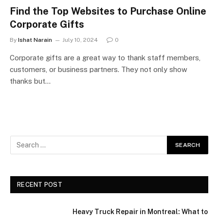
Find the Top Websites to Purchase Online
Corporate Gifts
By
Ishat Narain
July 10, 2024
0
Corporate gifts are a great way to thank staff members,
customers, or business partners. They not only show
thanks but…
RECENT POST
Heavy Truck Repair in Montreal: What to