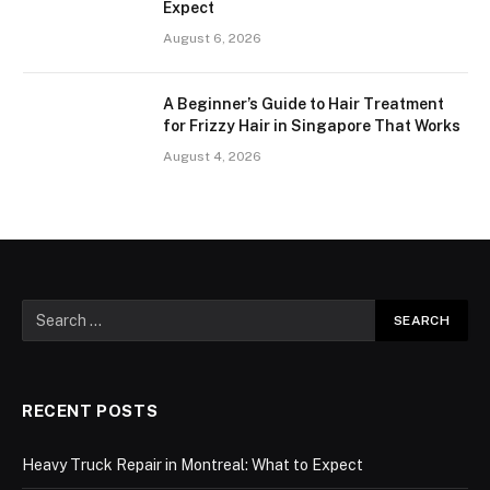
Expect
August 6, 2026
A Beginner’s Guide to Hair Treatment
for Frizzy Hair in Singapore That Works
August 4, 2026
RECENT POSTS
Heavy Truck Repair in Montreal: What to Expect