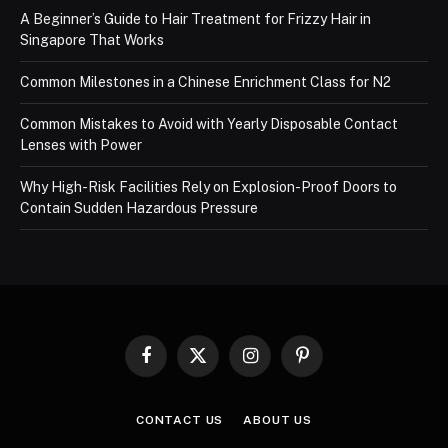
A Beginner’s Guide to Hair Treatment for Frizzy Hair in
Singapore That Works
Common Milestones in a Chinese Enrichment Class for N2
Common Mistakes to Avoid with Yearly Disposable Contact
Lenses with Power
Why High-Risk Facilities Rely on Explosion-Proof Doors to
Contain Sudden Hazardous Pressure
Facebook
X
Instagram
Pinterest
(Twitter)
CONTACT US
ABOUT US