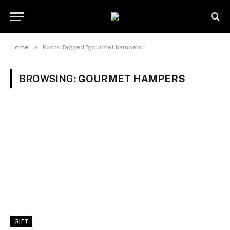
»
Home
Posts Tagged "gourmet hampers"
BROWSING:
GOURMET HAMPERS
GIFT