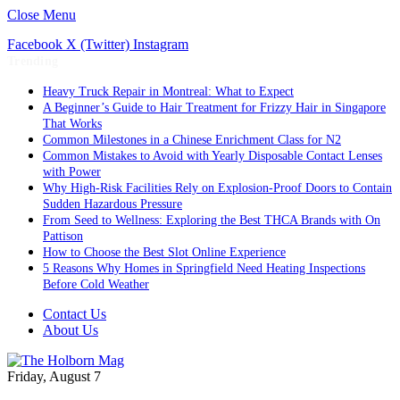
Close Menu
Facebook
X (Twitter)
Instagram
Trending
Heavy Truck Repair in Montreal: What to Expect
A Beginner’s Guide to Hair Treatment for Frizzy Hair in Singapore
That Works
Common Milestones in a Chinese Enrichment Class for N2
Common Mistakes to Avoid with Yearly Disposable Contact Lenses
with Power
Why High-Risk Facilities Rely on Explosion-Proof Doors to Contain
Sudden Hazardous Pressure
From Seed to Wellness: Exploring the Best THCA Brands with On
Pattison
How to Choose the Best Slot Online Experience
5 Reasons Why Homes in Springfield Need Heating Inspections
Before Cold Weather
Contact Us
About Us
Friday, August 7