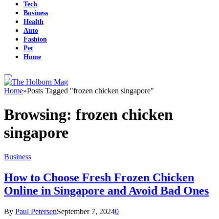
Tech
Business
Health
Auto
Fashion
Pet
Home
Home
»
Posts Tagged "frozen chicken singapore"
Browsing:
frozen chicken
singapore
Business
How to Choose Fresh Frozen Chicken
Online in Singapore and Avoid Bad Ones
By
Paul Petersen
September 7, 2024
0