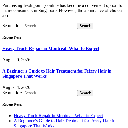
Purchasing fresh poultry online has become a convenient option for
many consumers in Singapore. However, the abundance of choices
also…
Search for:
Recent Post
Heavy Truck Repair in Montreal: What to Expect
August 6, 2026
A Beginner’s Guide to Hair Treatment for Frizzy Hair in
Singapore That Works
August 4, 2026
Search for:
Recent Posts
Heavy Truck Repair in Montreal: What to Expect
A Beginner’s Guide to Hair Treatment for Frizzy Hair in
Singapore That Works