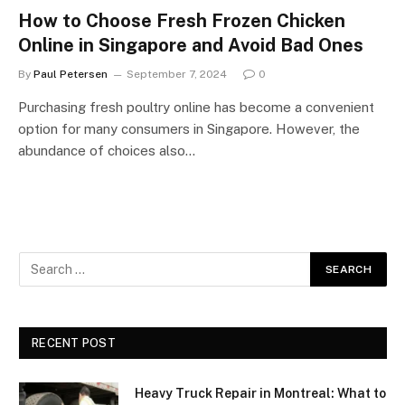
How to Choose Fresh Frozen Chicken
Online in Singapore and Avoid Bad Ones
By
Paul Petersen
September 7, 2024
0
Purchasing fresh poultry online has become a convenient
option for many consumers in Singapore. However, the
abundance of choices also…
RECENT POST
Heavy Truck Repair in Montreal: What to