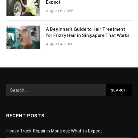
Expect
August 6, 2026
A Beginner’s Guide to Hair Treatment
for Frizzy Hair in Singapore That Works
August 4, 2026
RECENT POSTS
Heavy Truck Repair in Montreal: What to Expect