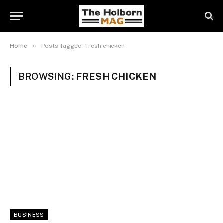
»
Home
Posts Tagged "fresh chicken"
BROWSING:
FRESH CHICKEN
BUSINESS