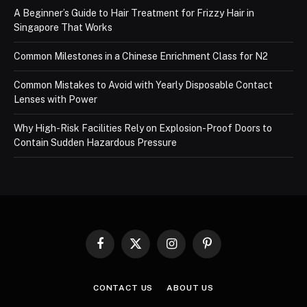
A Beginner’s Guide to Hair Treatment for Frizzy Hair in
Singapore That Works
Common Milestones in a Chinese Enrichment Class for N2
Common Mistakes to Avoid with Yearly Disposable Contact
Lenses with Power
Why High-Risk Facilities Rely on Explosion-Proof Doors to
Contain Sudden Hazardous Pressure
Facebook
X
Instagram
Pinterest
(Twitter)
CONTACT US
ABOUT US