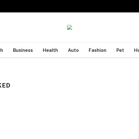
ch
Business
Health
Auto
Fashion
Pet
H
KED