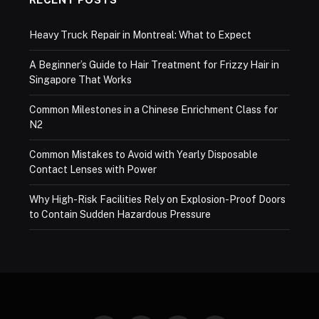
Heavy Truck Repair in Montreal: What to Expect
A Beginner’s Guide to Hair Treatment for Frizzy Hair in
Singapore That Works
Common Milestones in a Chinese Enrichment Class for
N2
Common Mistakes to Avoid with Yearly Disposable
Contact Lenses with Power
Why High-Risk Facilities Rely on Explosion-Proof Doors
to Contain Sudden Hazardous Pressure