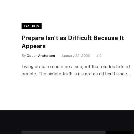
FASHION
Prepare Isn’t as Difficult Because It
Appears
By
Oscar Anderson
January 22, 2020
0
Living prepare could be a subject that eludes lots of
people. The simple truth is it’s not as difficult since…