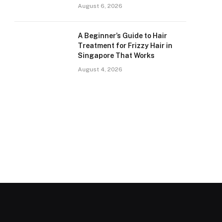
August 6, 2026
A Beginner’s Guide to Hair
Treatment for Frizzy Hair in
Singapore That Works
August 4, 2026