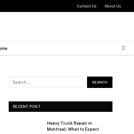
Contact Us
About Us
ome
RECENT POST
Heavy Truck Repair in
Montreal: What to Expect