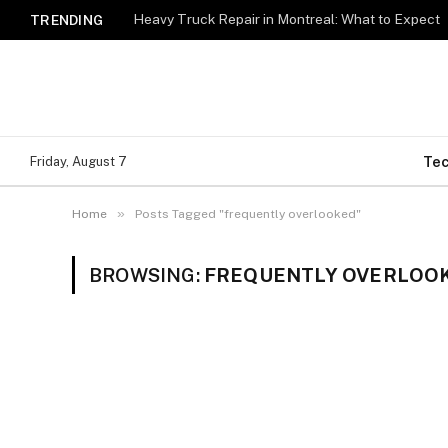
Heavy Truck Repair in Montreal: What to Expect
TRENDING
Te
Friday, August 7
»
Home
Posts Tagged "frequently overlooked"
BROWSING:
FREQUENTLY OVERLOO