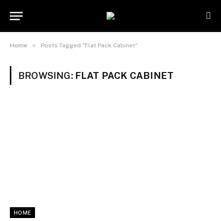
»
Home
Posts Tagged "Flat Pack Cabinet"
BROWSING:
FLAT PACK CABINET
HOME