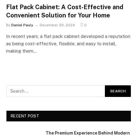
Flat Pack Cabinet: A Cost-Effective and
Convenient Solution for Your Home
By
Daniel Pauly
December 30, 2024
0
In recent years, a flat pack cabinet developed a reputation
as being cost-effective, flexible, and easy to install,
making them…
RECENT POST
The Premium Experience Behind Modern