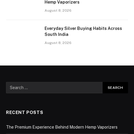
Hemp Vaporizers
August 8, 2026
Everyday Silver Buying Habits Across
South India
August 8, 2026
RECENT POSTS
The Premium Experience Behind Modern Hemp Vaporizers