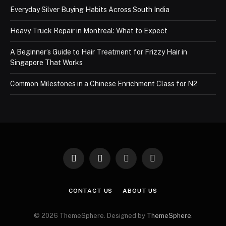
Everyday Silver Buying Habits Across South India
Heavy Truck Repair in Montreal: What to Expect
A Beginner’s Guide to Hair Treatment for Frizzy Hair in
Singapore That Works
Common Milestones in a Chinese Enrichment Class for N2
Facebook
X
Instagram
Pinterest
(Twitter)
CONTACT US
ABOUT US
© 2026 ThemeSphere. Designed by
ThemeSphere
.