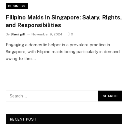
BUSINESS
Filipino Maids in Singapore: Salary, Rights,
and Responsibilities
By
Sheri gill
November 9, 2024
0
Engaging a domestic helper is a prevalent practice in
Singapore, with Filipino maids being particularly in demand
owing to their…
RECENT POST