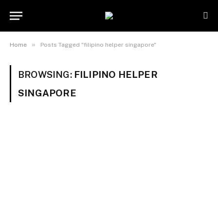
»
Home
Posts Tagged "filipino helper singapore"
BROWSING:
FILIPINO HELPER
SINGAPORE