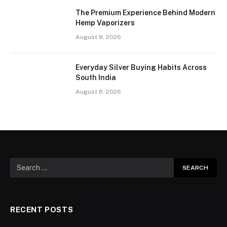
The Premium Experience Behind Modern
Hemp Vaporizers
August 8, 2026
Everyday Silver Buying Habits Across
South India
August 8, 2026
RECENT POSTS