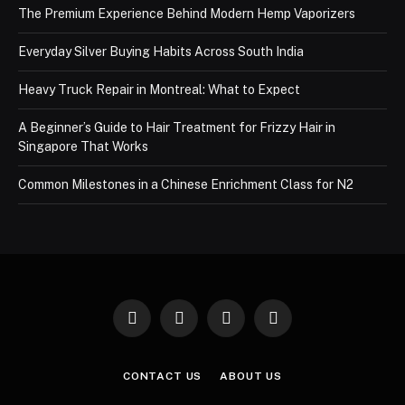
The Premium Experience Behind Modern Hemp Vaporizers
Everyday Silver Buying Habits Across South India
Heavy Truck Repair in Montreal: What to Expect
A Beginner’s Guide to Hair Treatment for Frizzy Hair in
Singapore That Works
Common Milestones in a Chinese Enrichment Class for N2
Facebook
X
Instagram
Pinterest
(Twitter)
CONTACT US
ABOUT US