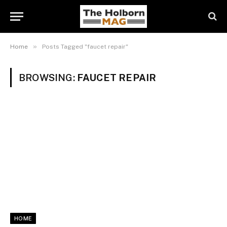
»
Home
Posts Tagged "faucet repair"
BROWSING:
FAUCET REPAIR
HOME