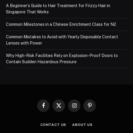
A Beginner’s Guide to Hair Treatment for Frizzy Hair in
Singapore That Works
Common Milestones in a Chinese Enrichment Class for N2
Common Mistakes to Avoid with Yearly Disposable Contact
Lenses with Power
Why High-Risk Facilities Rely on Explosion-Proof Doors to
Contain Sudden Hazardous Pressure
Facebook
X
Instagram
Pinterest
(Twitter)
CONTACT US
ABOUT US