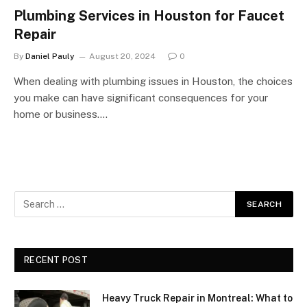
Plumbing Services in Houston for Faucet
Repair
By
Daniel Pauly
August 20, 2024
0
When dealing with plumbing issues in Houston, the choices
you make can have significant consequences for your
home or business.…
RECENT POST
Heavy Truck Repair in Montreal: What to