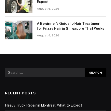
Expect
August 6, 2026
A Beginner’s Guide to Hair Treatment
for Frizzy Hair in Singapore That Works
August 4, 2026
RECENT POSTS
Heavy Truck Repair in Montreal: What to Expect