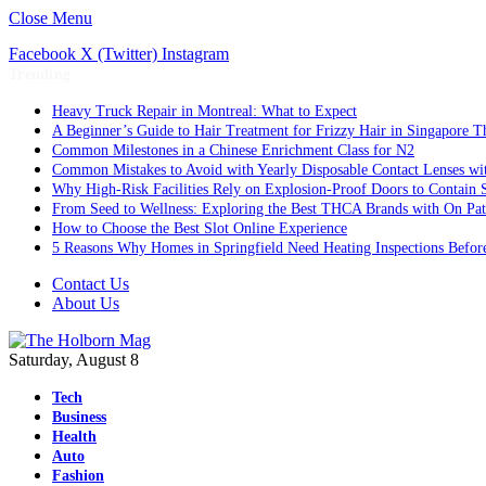
Close Menu
Facebook
X (Twitter)
Instagram
Trending
Heavy Truck Repair in Montreal: What to Expect
A Beginner’s Guide to Hair Treatment for Frizzy Hair in Singapore 
Common Milestones in a Chinese Enrichment Class for N2
Common Mistakes to Avoid with Yearly Disposable Contact Lenses wi
Why High-Risk Facilities Rely on Explosion-Proof Doors to Contain 
From Seed to Wellness: Exploring the Best THCA Brands with On Pat
How to Choose the Best Slot Online Experience
5 Reasons Why Homes in Springfield Need Heating Inspections Befor
Contact Us
About Us
Saturday, August 8
Tech
Business
Health
Auto
Fashion