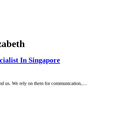
zabeth
ialist In Singapore
round us. We rely on them for communication,…