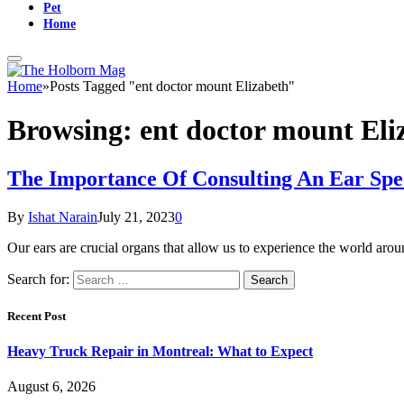
Pet
Home
Home
»
Posts Tagged "ent doctor mount Elizabeth"
Browsing:
ent doctor mount Eli
The Importance Of Consulting An Ear Spec
By
Ishat Narain
July 21, 2023
0
Our ears are crucial organs that allow us to experience the world a
Search for:
Recent Post
Heavy Truck Repair in Montreal: What to Expect
August 6, 2026