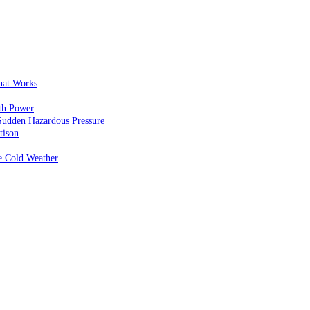
That Works
th Power
Sudden Hazardous Pressure
tison
e Cold Weather