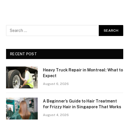
RECENT POST
Heavy Truck Repair in Montreal: What to
Expect
August 6, 2026
A Beginner’s Guide to Hair Treatment
for Frizzy Hair in Singapore That Works
August 4, 2026