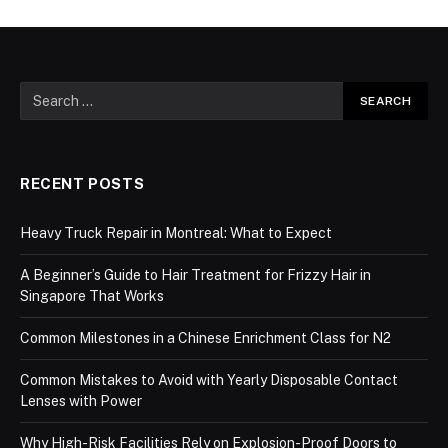
RECENT POSTS
Heavy Truck Repair in Montreal: What to Expect
A Beginner’s Guide to Hair Treatment for Frizzy Hair in
Singapore That Works
Common Milestones in a Chinese Enrichment Class for N2
Common Mistakes to Avoid with Yearly Disposable Contact
Lenses with Power
Why High-Risk Facilities Rely on Explosion-Proof Doors to