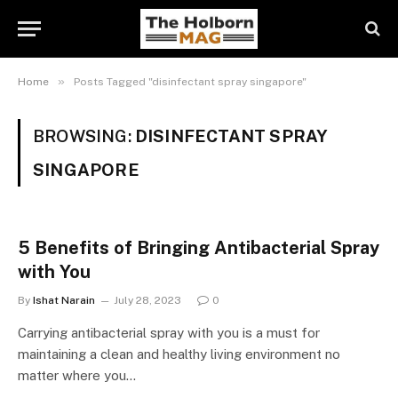
»
Home
Posts Tagged "disinfectant spray singapore"
BROWSING:
DISINFECTANT SPRAY
SINGAPORE
5 Benefits of Bringing Antibacterial Spray
with You
By
Ishat Narain
July 28, 2023
0
Carrying antibacterial spray with you is a must for
maintaining a clean and healthy living environment no
matter where you…