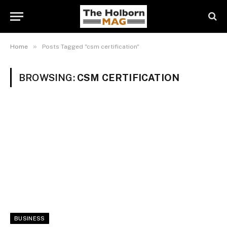
»
Home
Posts Tagged "csm certification"
BROWSING:
CSM CERTIFICATION
BUSINESS