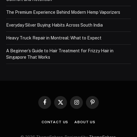
The Premium Experience Behind Modern Hemp Vaporizers
Everyday Silver Buying Habits Across South India
Heavy Truck Repair in Montreal: What to Expect
A Beginner’s Guide to Hair Treatment for Frizzy Hair in
Singapore That Works
Facebook
X
Instagram
Pinterest
(Twitter)
CONTACT US
ABOUT US