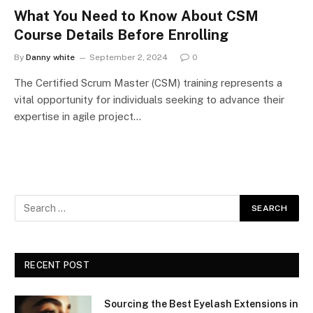
What You Need to Know About CSM
Course Details Before Enrolling
By
Danny white
September 2, 2024
0
The Certified Scrum Master (CSM) training represents a
vital opportunity for individuals seeking to advance their
expertise in agile project…
RECENT POST
Sourcing the Best Eyelash Extensions in