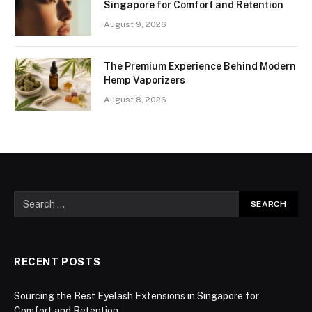
Singapore for Comfort and Retention
August 9, 2026
The Premium Experience Behind Modern
Hemp Vaporizers
August 8, 2026
RECENT POSTS
Sourcing the Best Eyelash Extensions in Singapore for
Comfort and Retention