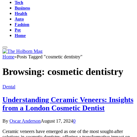
Tech
Business
Health
Auto
Fashion
Pet
Home
Home
»
Posts Tagged "cosmetic dentistry"
Browsing:
cosmetic dentistry
Dental
Understanding Ceramic Veneers: Insights
from a London Cosmetic Dentist
By
Oscar Anderson
August 17, 2024
0
Ceramic veneers have emerged as one of the most sought-after
solutions in cosmetic dentistry, offering a transformative impact on