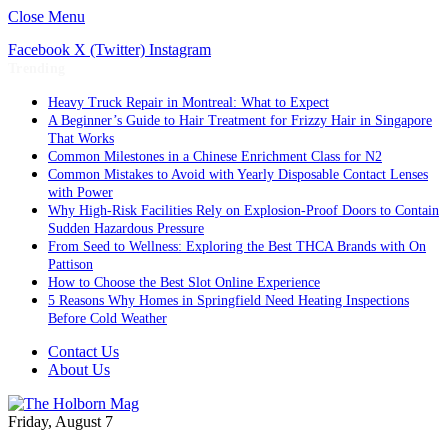
Close Menu
Facebook
X (Twitter)
Instagram
Trending
Heavy Truck Repair in Montreal: What to Expect
A Beginner’s Guide to Hair Treatment for Frizzy Hair in Singapore
That Works
Common Milestones in a Chinese Enrichment Class for N2
Common Mistakes to Avoid with Yearly Disposable Contact Lenses
with Power
Why High-Risk Facilities Rely on Explosion-Proof Doors to Contain
Sudden Hazardous Pressure
From Seed to Wellness: Exploring the Best THCA Brands with On
Pattison
How to Choose the Best Slot Online Experience
5 Reasons Why Homes in Springfield Need Heating Inspections
Before Cold Weather
Contact Us
About Us
Friday, August 7