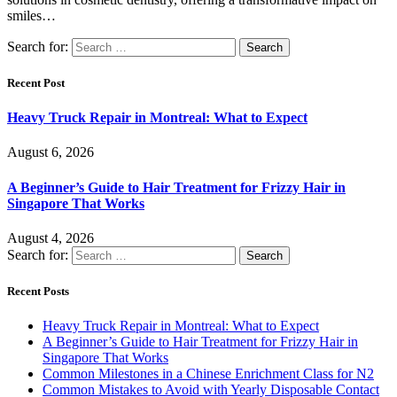
smiles…
Search for:
Recent Post
Heavy Truck Repair in Montreal: What to Expect
August 6, 2026
A Beginner’s Guide to Hair Treatment for Frizzy Hair in
Singapore That Works
August 4, 2026
Search for:
Recent Posts
Heavy Truck Repair in Montreal: What to Expect
A Beginner’s Guide to Hair Treatment for Frizzy Hair in
Singapore That Works
Common Milestones in a Chinese Enrichment Class for N2
Common Mistakes to Avoid with Yearly Disposable Contact