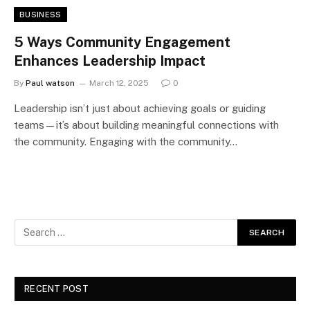
BUSINESS
5 Ways Community Engagement
Enhances Leadership Impact
By
Paul watson
March 12, 2025
0
Leadership isn’t just about achieving goals or guiding
teams—it’s about building meaningful connections with
the community. Engaging with the community…
RECENT POST