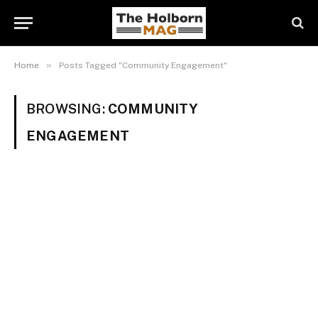
»
Home
Posts Tagged "Community Engagement"
BROWSING:
COMMUNITY
ENGAGEMENT