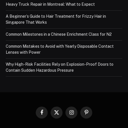
Heavy Truck Repair in Montreal: What to Expect
A Beginner’s Guide to Hair Treatment for Frizzy Hair in
Singapore That Works
Common Milestones in a Chinese Enrichment Class for N2
Common Mistakes to Avoid with Yearly Disposable Contact
Lenses with Power
Why High-Risk Facilities Rely on Explosion-Proof Doors to
Contain Sudden Hazardous Pressure
Facebook
X
Instagram
Pinterest
(Twitter)