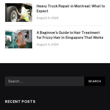
Heavy Truck Repair in Montreal: What to
Expect
August 6, 2026
A Beginner’s Guide to Hair Treatment
for Frizzy Hair in Singapore That Works
August 4, 2026
RECENT POSTS