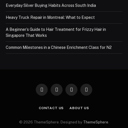
Everyday Silver Buying Habits Across South India
Heavy Truck Repair in Montreal: What to Expect
A Beginner’s Guide to Hair Treatment for Frizzy Hair in
Singapore That Works
Common Milestones in a Chinese Enrichment Class for N2
Facebook
X
Instagram
Pinterest
(Twitter)
CONTACT US
ABOUT US
© 2026 ThemeSphere. Designed by
ThemeSphere
.