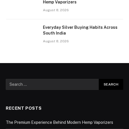
Hemp Vaporizers
August 8, 2026
Everyday Silver Buying Habits Across
South India
August 8, 2026
RECENT POSTS
The Premium Experience Behind Modern Hemp Vaporizers