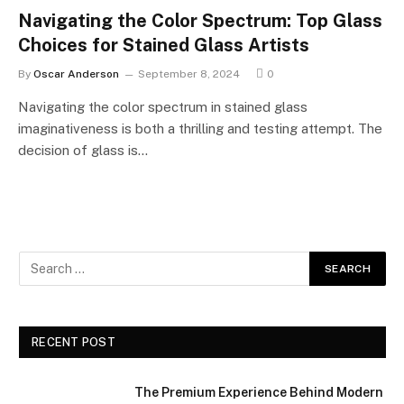
Navigating the Color Spectrum: Top Glass
Choices for Stained Glass Artists
By
Oscar Anderson
September 8, 2024
0
Navigating the color spectrum in stained glass
imaginativeness is both a thrilling and testing attempt. The
decision of glass is…
RECENT POST
The Premium Experience Behind Modern