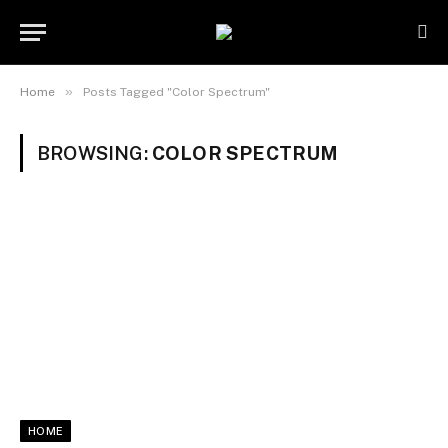
»
Home
Posts Tagged "Color Spectrum"
BROWSING:
COLOR SPECTRUM
HOME