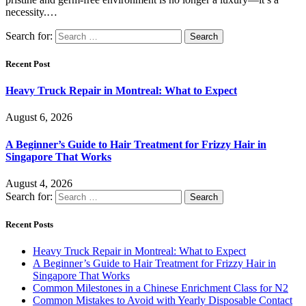
necessity.…
Search for:
Recent Post
Heavy Truck Repair in Montreal: What to Expect
August 6, 2026
A Beginner’s Guide to Hair Treatment for Frizzy Hair in
Singapore That Works
August 4, 2026
Search for:
Recent Posts
Heavy Truck Repair in Montreal: What to Expect
A Beginner’s Guide to Hair Treatment for Frizzy Hair in
Singapore That Works
Common Milestones in a Chinese Enrichment Class for N2
Common Mistakes to Avoid with Yearly Disposable Contact