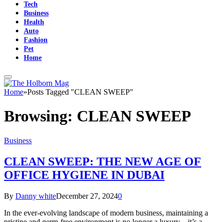
Tech
Business
Health
Auto
Fashion
Pet
Home
Home
»
Posts Tagged "CLEAN SWEEP"
Browsing:
CLEAN SWEEP
Business
CLEAN SWEEP: THE NEW AGE OF
OFFICE HYGIENE IN DUBAI
By
Danny white
December 27, 2024
0
In the ever-evolving landscape of modern business, maintaining a
pristine and germ-free environment is no longer a luxury—it’s a