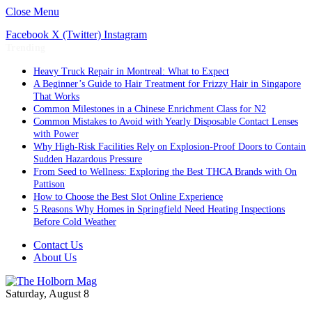
Close Menu
Facebook
X (Twitter)
Instagram
Trending
Heavy Truck Repair in Montreal: What to Expect
A Beginner’s Guide to Hair Treatment for Frizzy Hair in Singapore
That Works
Common Milestones in a Chinese Enrichment Class for N2
Common Mistakes to Avoid with Yearly Disposable Contact Lenses
with Power
Why High-Risk Facilities Rely on Explosion-Proof Doors to Contain
Sudden Hazardous Pressure
From Seed to Wellness: Exploring the Best THCA Brands with On
Pattison
How to Choose the Best Slot Online Experience
5 Reasons Why Homes in Springfield Need Heating Inspections
Before Cold Weather
Contact Us
About Us
Saturday, August 8