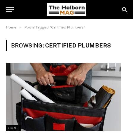
»
Home
Posts Tagged "Certified Plumbers"
BROWSING:
CERTIFIED PLUMBERS
HOME