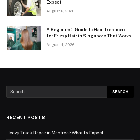
Expect
August 6, 2026
A Beginner’s Guide to Hair Treatment
for Frizzy Hair in Singapore That Works
August 4, 2026
RECENT POSTS
Heavy Truck Repair in Montreal: What to Expect