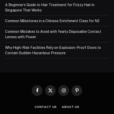
A Beginner’s Guide to Hair Treatment for Frizzy Hair in
Singapore That Works
Common Milestones in a Chinese Enrichment Class for N2
Common Mistakes to Avoid with Yearly Disposable Contact
Lenses with Power
Why High-Risk Facilities Rely on Explosion-Proof Doors to
Contain Sudden Hazardous Pressure
Facebook
X
Instagram
Pinterest
(Twitter)
CONTACT US
ABOUT US