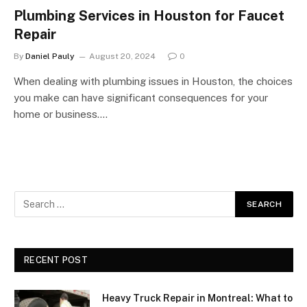
Plumbing Services in Houston for Faucet
Repair
By
Daniel Pauly
August 20, 2024
0
When dealing with plumbing issues in Houston, the choices
you make can have significant consequences for your
home or business.…
RECENT POST
Heavy Truck Repair in Montreal: What to