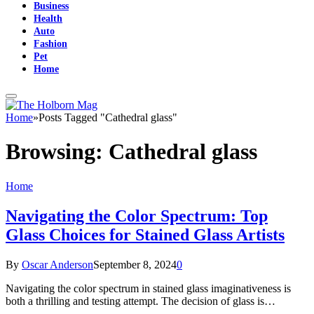
Business
Health
Auto
Fashion
Pet
Home
Home
»
Posts Tagged "Cathedral glass"
Browsing:
Cathedral glass
Home
Navigating the Color Spectrum: Top
Glass Choices for Stained Glass Artists
By
Oscar Anderson
September 8, 2024
0
Navigating the color spectrum in stained glass imaginativeness is
both a thrilling and testing attempt. The decision of glass is…