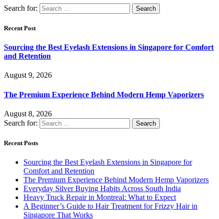
Search for:
Recent Post
Sourcing the Best Eyelash Extensions in Singapore for Comfort
and Retention
August 9, 2026
The Premium Experience Behind Modern Hemp Vaporizers
August 8, 2026
Search for:
Recent Posts
Sourcing the Best Eyelash Extensions in Singapore for
Comfort and Retention
The Premium Experience Behind Modern Hemp Vaporizers
Everyday Silver Buying Habits Across South India
Heavy Truck Repair in Montreal: What to Expect
A Beginner’s Guide to Hair Treatment for Frizzy Hair in
Singapore That Works