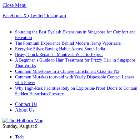
Close Menu
Facebook
X (Twitter)
Instagram
Trending
Sourcing the Best Eyelash Extensions in Singapore for Comfort and
Retention
The Premium Experience Behind Modern Hemp Vaporizers
Everyday Silver Buying Habits Across South India
Heavy Truck Repair in Montreal: What to Expect
A Beginner’s Guide to Hair Treatment for Frizzy Hair in Singapore
That Works
Common Milestones in a Chinese Enrichment Class for N2
Common Mistakes to Avoid with Yearly Disposable Contact Lenses
with Power
Why High-Risk Facilities Rely on Explosion-Proof Doors to Contain
Sudden Hazardous Pressure
Contact Us
About Us
Sunday, August 9
Tech