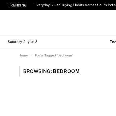
Everyday Silver Buying Habits Across South India
TRENDING
Te
Saturday, August 8
»
Home
Posts Tagged "bedroom"
BROWSING:
BEDROOM