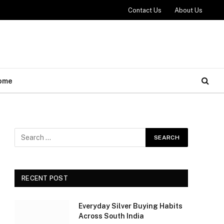
Contact Us
About Us
ome
RECENT POST
Everyday Silver Buying Habits
Across South India