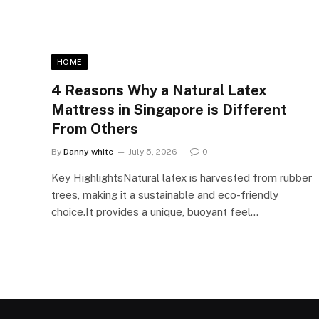
HOME
4 Reasons Why a Natural Latex
Mattress in Singapore is Different
From Others
By
Danny white
July 5, 2026
0
Key HighlightsNatural latex is harvested from rubber
trees, making it a sustainable and eco-friendly
choice.It provides a unique, buoyant feel…