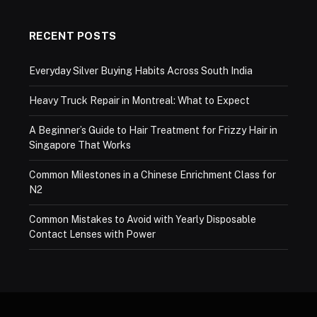
RECENT POSTS
Everyday Silver Buying Habits Across South India
Heavy Truck Repair in Montreal: What to Expect
A Beginner’s Guide to Hair Treatment for Frizzy Hair in
Singapore That Works
Common Milestones in a Chinese Enrichment Class for
N2
Common Mistakes to Avoid with Yearly Disposable
Contact Lenses with Power