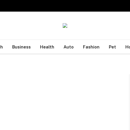
ch
Business
Health
Auto
Fashion
Pet
H