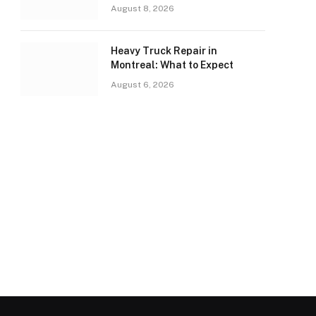
August 8, 2026
Heavy Truck Repair in
Montreal: What to Expect
August 6, 2026