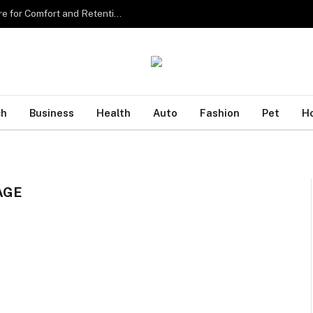
Sourcing the Best Eyelash Extensions in Singapore for Comfort and Retention
ch
Business
Health
Auto
Fashion
Pet
H
AGE