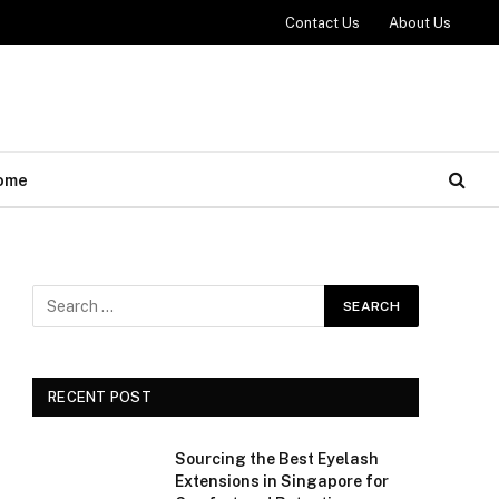
Contact Us
About Us
ome
RECENT POST
Sourcing the Best Eyelash
Extensions in Singapore for