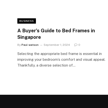
BUSINESS
A Buyer’s Guide to Bed Frames in
Singapore
By
Paul watson
September 1, 2024
0
Selecting the appropriate bed frame is essential in
improving your bedroom’s comfort and visual appeal.
Thankfully, a diverse selection of…