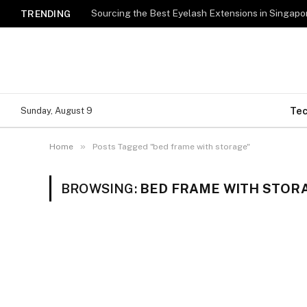
TRENDING
Te
Sunday, August 9
»
Home
Posts Tagged "bed frame with storage"
BROWSING:
BED FRAME WITH STOR