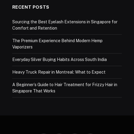
RECENT POSTS
Sourcing the Best Eyelash Extensions in Singapore for
Comfort and Retention
The Premium Experience Behind Modern Hemp
Vaporizers
Everyday Silver Buying Habits Across South India
Heavy Truck Repair in Montreal: What to Expect
A Beginner’s Guide to Hair Treatment for Frizzy Hair in
Singapore That Works