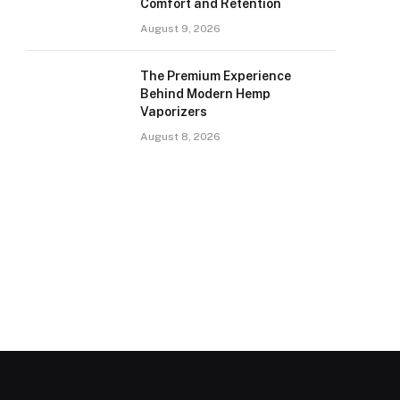
Comfort and Retention
August 9, 2026
The Premium Experience
Behind Modern Hemp
Vaporizers
August 8, 2026