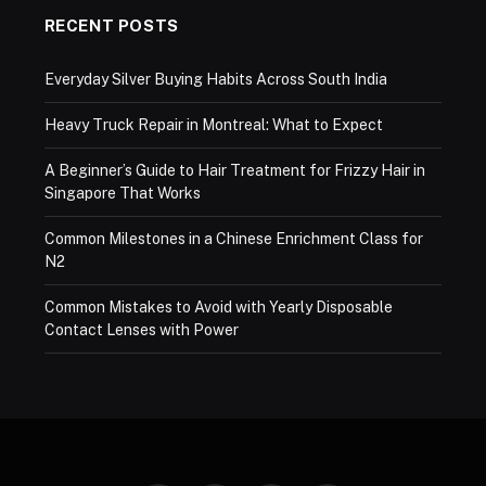
RECENT POSTS
Everyday Silver Buying Habits Across South India
Heavy Truck Repair in Montreal: What to Expect
A Beginner’s Guide to Hair Treatment for Frizzy Hair in
Singapore That Works
Common Milestones in a Chinese Enrichment Class for
N2
Common Mistakes to Avoid with Yearly Disposable
Contact Lenses with Power