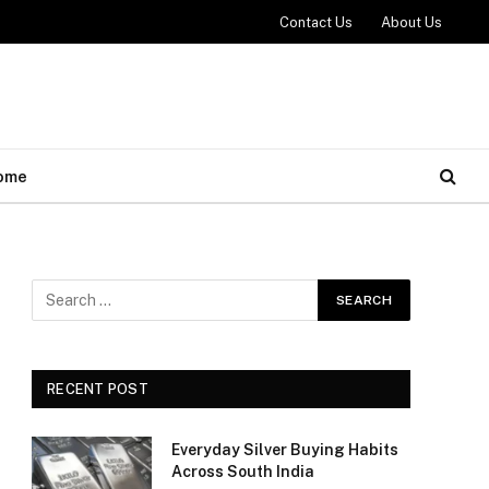
Contact Us
About Us
ome
RECENT POST
Everyday Silver Buying Habits
Across South India