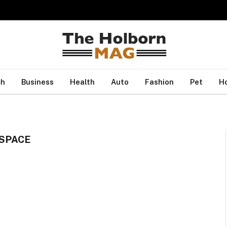
ch
Business
Health
Auto
Fashion
Pet
H
SPACE