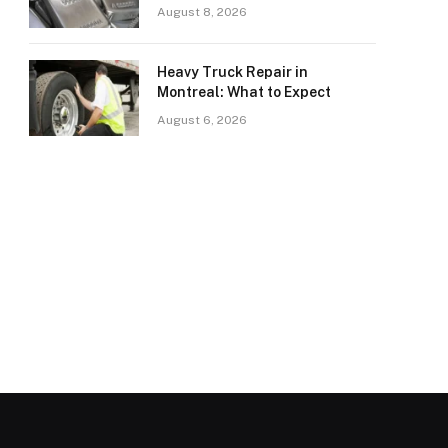
August 8, 2026
Heavy Truck Repair in
Montreal: What to Expect
August 6, 2026