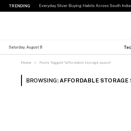
Everyday Silver Buying Habits Across South India
TRENDING
Te
Saturday, August 8
»
Home
Posts Tagged "affordable storage space"
BROWSING:
AFFORDABLE STORAGE 