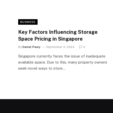
BUSINESS
Key Factors Influencing Storage
Space Pricing in Singapore
By
Daniel Pauly
September 6, 2024
0
Singapore currently faces the issue of inadequate
available space. Due to this, many property owners
seek novel ways to store…