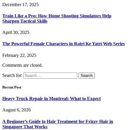
December 17, 2025
Train Like a Pro: How Home Shooting Simulators Help
Sharpen Tactical Skills
April 30, 2025
The Powerful Female Characters in Ratri Ke Yatri Web Series
February 22, 2025
Comments are closed.
Search for:
Recent Post
Heavy Truck Repair in Montreal: What to Expect
August 6, 2026
A Beginner’s Guide to Hair Treatment for Frizzy Hair in
Singapore That Works