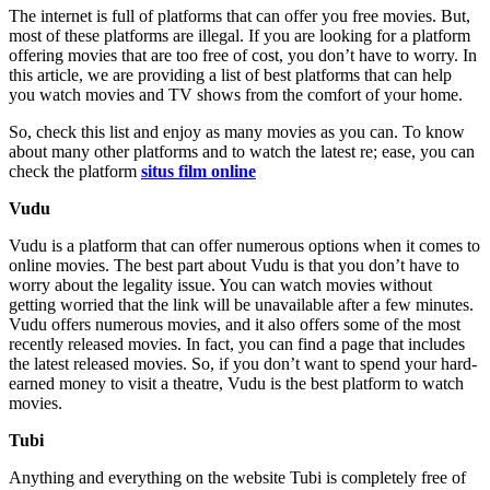
The internet is full of platforms that can offer you free movies. But,
most of these platforms are illegal. If you are looking for a platform
offering movies that are too free of cost, you don’t have to worry. In
this article, we are providing a list of best platforms that can help
you watch movies and TV shows from the comfort of your home.
So, check this list and enjoy as many movies as you can. To know
about many other platforms and to watch the latest re; ease, you can
check the platform
situs film online
Vudu
Vudu is a platform that can offer numerous options when it comes to
online movies. The best part about Vudu is that you don’t have to
worry about the legality issue. You can watch movies without
getting worried that the link will be unavailable after a few minutes.
Vudu offers numerous movies, and it also offers some of the most
recently released movies. In fact, you can find a page that includes
the latest released movies. So, if you don’t want to spend your hard-
earned money to visit a theatre, Vudu is the best platform to watch
movies.
Tubi
Anything and everything on the website Tubi is completely free of