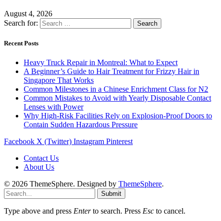
August 4, 2026
Search for:
Recent Posts
Heavy Truck Repair in Montreal: What to Expect
A Beginner’s Guide to Hair Treatment for Frizzy Hair in
Singapore That Works
Common Milestones in a Chinese Enrichment Class for N2
Common Mistakes to Avoid with Yearly Disposable Contact
Lenses with Power
Why High-Risk Facilities Rely on Explosion-Proof Doors to
Contain Sudden Hazardous Pressure
Facebook
X (Twitter)
Instagram
Pinterest
Contact Us
About Us
© 2026 ThemeSphere. Designed by
ThemeSphere
.
Submit
Type above and press
Enter
to search. Press
Esc
to cancel.