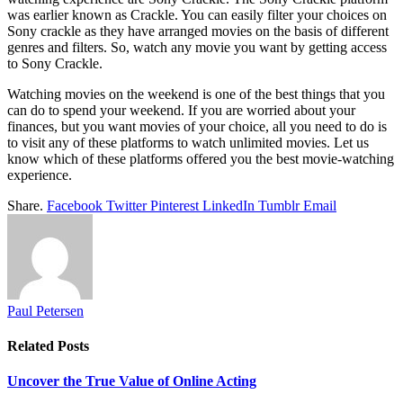
was earlier known as Crackle. You can easily filter your choices on
Sony crackle as they have arranged movies on the basis of different
genres and filters. So, watch any movie you want by getting access
to Sony Crackle.
Watching movies on the weekend is one of the best things that you
can do to spend your weekend. If you are worried about your
finances, but you want movies of your choice, all you need to do is
to visit any of these platforms to watch unlimited movies. Let us
know which of these platforms offered you the best movie-watching
experience.
Share.
Facebook
Twitter
Pinterest
LinkedIn
Tumblr
Email
Paul Petersen
Related
Posts
Uncover the True Value of Online Acting