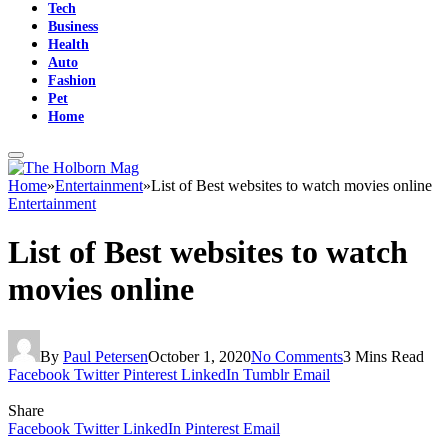
Tech
Business
Health
Auto
Fashion
Pet
Home
Home
»
Entertainment
»
List of Best websites to watch movies online
Entertainment
List of Best websites to watch
movies online
By
Paul Petersen
October 1, 2020
No Comments
3 Mins Read
Facebook
Twitter
Pinterest
LinkedIn
Tumblr
Email
Share
Facebook
Twitter
LinkedIn
Pinterest
Email