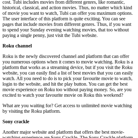
cost. Tubi includes movies from different genres, like romantic,
historical, classical, and action movies. Thus, no matter which kind
of movie you want to watch, Tubi can offer you maximum options.
The user interface of this platform is quite exciting. You can see
pages that include movies from different genres. Thus, if you want
to spend your Sunday evening watching movies, that too without
paying a single penny, just visit the Tubi website.
Roku channel
Roku is the newly discovered channel and platform that can offer
you numerous options when it comes to movie watching. Roku is a
platform that works as a streaming device, but if you visit the Roku
website, you can easily find a list of best movies that you can easily
watch. All you need to do is to pick your favourite movie to watch,
login to the website, and hit the play button. You can get the best
movie experience on Roku too without paying money. So, are you
excited to watch your favourite movie on Roku this weekend?
What are you waiting for? Get access to unlimited movie watching
by visiting the Roku platform.
Sony crackle
Another major website and platform that offers the best movie-
watching experience are Sony Crackle. The Sony Crackle platform