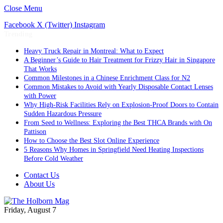
Close Menu
Facebook
X (Twitter)
Instagram
Trending
Heavy Truck Repair in Montreal: What to Expect
A Beginner’s Guide to Hair Treatment for Frizzy Hair in Singapore
That Works
Common Milestones in a Chinese Enrichment Class for N2
Common Mistakes to Avoid with Yearly Disposable Contact Lenses
with Power
Why High-Risk Facilities Rely on Explosion-Proof Doors to Contain
Sudden Hazardous Pressure
From Seed to Wellness: Exploring the Best THCA Brands with On
Pattison
How to Choose the Best Slot Online Experience
5 Reasons Why Homes in Springfield Need Heating Inspections
Before Cold Weather
Contact Us
About Us
Friday, August 7