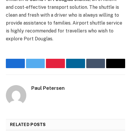
and cost-effective transport solution. The shuttle is
clean and fresh with a driver who is always willing to
provide assistance to families. Airport shuttle service
is highly recommended for travellers who wish to
explore Port Douglas.
Facebook
Twitter
Pinterest
LinkedIn
Tumblr
Email
Paul Petersen
RELATED
POSTS