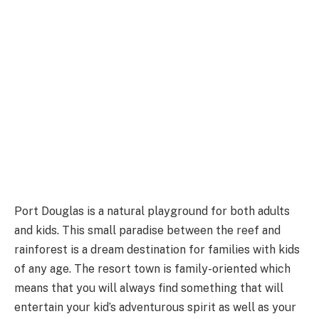
Port Douglas is a natural playground for both adults
and kids. This small paradise between the reef and
rainforest is a dream destination for families with kids
of any age. The resort town is family-oriented which
means that you will always find something that will
entertain your kid’s adventurous spirit as well as your