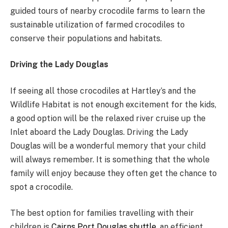
guided tours of nearby crocodile farms to learn the
sustainable utilization of farmed crocodiles to
conserve their populations and habitats.
Driving the Lady Douglas
If seeing all those crocodiles at Hartley’s and the
Wildlife Habitat is not enough excitement for the kids,
a good option will be the relaxed river cruise up the
Inlet aboard the Lady Douglas. Driving the Lady
Douglas will be a wonderful memory that your child
will always remember. It is something that the whole
family will enjoy because they often get the chance to
spot a crocodile.
The best option for families travelling with their
children is
Cairns Port Douglas shuttle
, an efficient