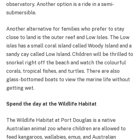
observatory. Another option is a ride in a semi-
submersible.
Another alternative for families who prefer to stay
close to land is the outer reef and Low Isles. The Low
isles has a small coral island called Woody Island and a
sandy cay called Low Island. Children will be thrilled to
snorkel right off the beach and watch the colourful
corals, tropical fishes, and turtles. There are also
glass-bottomed boats to view the marine life without
getting wet.
Spend the day at the Wildlife Habitat
The Wildlife Habitat at Port Douglas is a native
Australian animal zoo where children are allowed to
feed kangaroos, wallabies, emus, and Australian