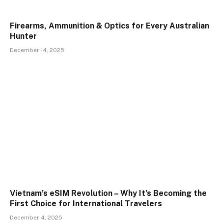
Firearms, Ammunition & Optics for Every Australian
Hunter
December 14, 2025
Vietnam’s eSIM Revolution – Why It’s Becoming the
First Choice for International Travelers
December 4, 2025