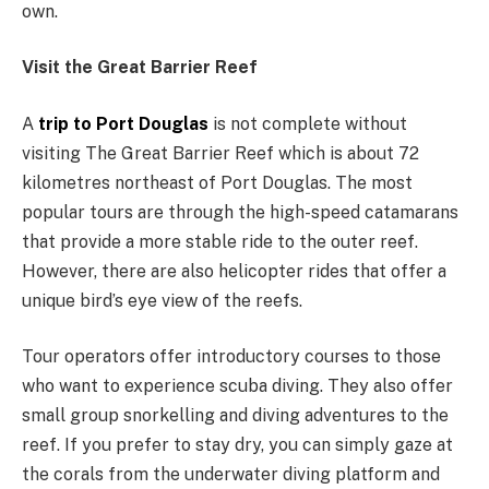
own.
Visit the Great Barrier Reef
A
trip to Port Douglas
is not complete without
visiting The Great Barrier Reef which is about 72
kilometres northeast of Port Douglas. The most
popular tours are through the high-speed catamarans
that provide a more stable ride to the outer reef.
However, there are also helicopter rides that offer a
unique bird’s eye view of the reefs.
Tour operators offer introductory courses to those
who want to experience scuba diving. They also offer
small group snorkelling and diving adventures to the
reef. If you prefer to stay dry, you can simply gaze at
the corals from the underwater diving platform and