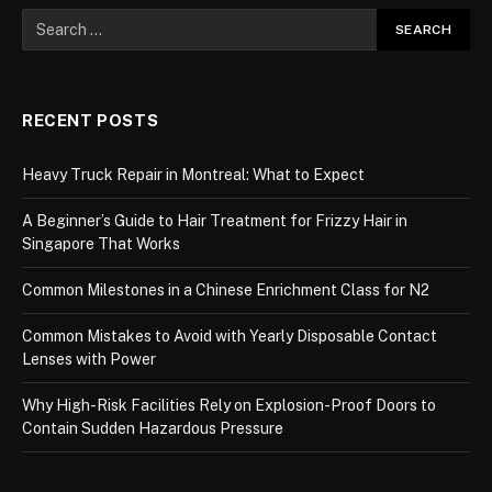
RECENT POSTS
Heavy Truck Repair in Montreal: What to Expect
A Beginner’s Guide to Hair Treatment for Frizzy Hair in
Singapore That Works
Common Milestones in a Chinese Enrichment Class for N2
Common Mistakes to Avoid with Yearly Disposable Contact
Lenses with Power
Why High-Risk Facilities Rely on Explosion-Proof Doors to
Contain Sudden Hazardous Pressure