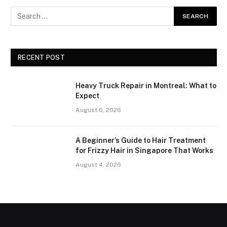
RECENT POST
Heavy Truck Repair in Montreal: What to
Expect
August 6, 2026
A Beginner’s Guide to Hair Treatment
for Frizzy Hair in Singapore That Works
August 4, 2026