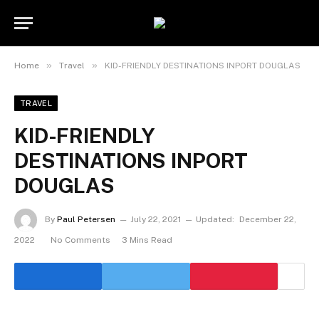
»
»
Home
Travel
KID-FRIENDLY DESTINATIONS INPORT DOUGLAS
TRAVEL
KID-FRIENDLY
DESTINATIONS INPORT
DOUGLAS
By
Paul Petersen
July 22, 2021
Updated:
December 22,
2022
No Comments
3 Mins Read