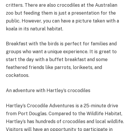
critters. There are also crocodiles at the Australian
zoo but feeding them is just a presentation for the
public. However, you can have a picture taken with a
koala in its natural habitat.
Breakfast with the birds is perfect for families and
groups who want a unique experience. It is great to
start the day with a buffet breakfast and some
feathered friends like parrots, lorikeets, and
cockatoos.
An adventure with Hartley’s crocodiles
Hartley’s Crocodile Adventures is a 25-minute drive
from Port Douglas. Compared to the Wildlife Habitat,
Hartley’s has hundreds of crocodiles and local wildlife.
Visitors will have an opportunity to participate in