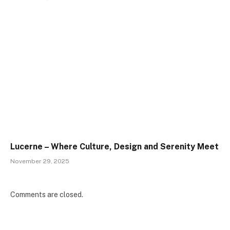
Lucerne – Where Culture, Design and Serenity Meet
November 29, 2025
Comments are closed.