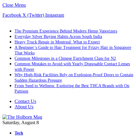
Close Menu
Facebook
X (Twitter)
Instagram
Trending
The Premium Experience Behind Modern Hemp Vaporizers
Everyday Silver Buying Habits Across South India
Heavy Truck Repair in Montreal: What to Expect
A Beginner’s Guide to Hair Treatment for Frizzy Hair in Singapore
That Works
Common Milestones in a Chinese Enrichment Class for N2
Common Mistakes to Avoid with Yearly Disposable Contact Lenses
with Power
Why High-Risk Facilities Rely on Explosion-Proof Doors to Contain
Sudden Hazardous Pressure
From Seed to Wellness: Exploring the Best THCA Brands with On
Pattison
Contact Us
About Us
Saturday, August 8
Tech