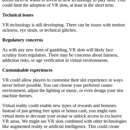
could limit the adoption of VR slots, at least in the short term.
Technical issues
VR technology is still developing. There can be issues with motion
sickness, eye strain, or technical glitches.
Regulatory concerns
As with any new form of gambling, VR slots will likely face
scrutiny from regulators. There may be concerns about fairness,
addiction risks, or age verification in virtual environments.
Customisable experiences
VR could allow players to customise their slot experience in ways
never before possible. You can choose your preferred casino
environment, adjust the lighting or music, or even design your slot
machine themes.
Virtual reality could enable new types of rewards and bonuses.
Instead of just getting free spins or bonus cash, you might earn
virtual items to decorate your avatar or unlock access to exclusive
VR areas. We might see VR slots combined with other technologies
like augmented reality or artificial intelligence. This could create