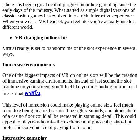
There has been a great deal of progress in online gambling since the
early days of the industry. What started as simple digital versions of
classic casino games has evolved into a rich, interactive experience.
When you wear a VR headset, you feel like you’re actually inside a
different world.
VR changing online slots
Virtual reality is set to transform the online slot experience in several
ways.
Immersive environments
One of the biggest impacts of VR on online slots will be the creation
of immersive gaming environments. Instead of just seeing the slot
machine on your screen, you’ll feel like you’re standing in front of it
in a virtual
คาสิโน
.
This level of immersion could make playing online slots feel much
more like being in a real casino. The sights, sounds, and atmosphere
of a casino floor could all be recreated in stunning detail. This could
appeal to players who miss the excitement of physical casinos but
prefer the convenience of playing from home.
Interactive gameplay