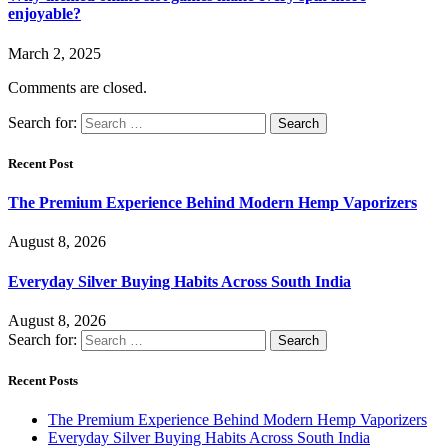
enjoyable?
March 2, 2025
Comments are closed.
Search for:
Recent Post
The Premium Experience Behind Modern Hemp Vaporizers
August 8, 2026
Everyday Silver Buying Habits Across South India
August 8, 2026
Search for:
Recent Posts
The Premium Experience Behind Modern Hemp Vaporizers
Everyday Silver Buying Habits Across South India