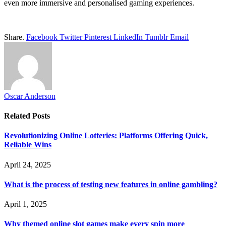
even more immersive and personalised gaming experiences.
Share.
Facebook
Twitter
Pinterest
LinkedIn
Tumblr
Email
Oscar Anderson
Related
Posts
Revolutionizing Online Lotteries: Platforms Offering Quick,
Reliable Wins
April 24, 2025
What is the process of testing new features in online gambling?
April 1, 2025
Why themed online slot games make every spin more