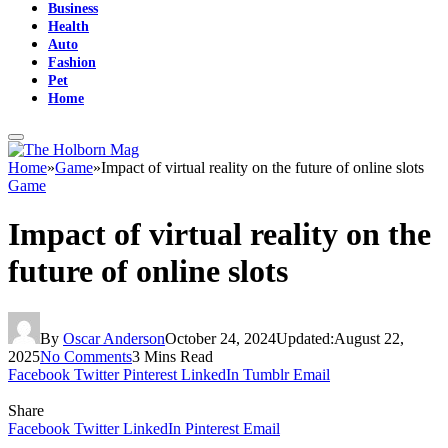
Business
Health
Auto
Fashion
Pet
Home
Home
»
Game
»
Impact of virtual reality on the future of online slots
Game
Impact of virtual reality on the
future of online slots
By
Oscar Anderson
October 24, 2024
Updated:
August 22,
2025
No Comments
3 Mins Read
Facebook
Twitter
Pinterest
LinkedIn
Tumblr
Email
Share
Facebook
Twitter
LinkedIn
Pinterest
Email