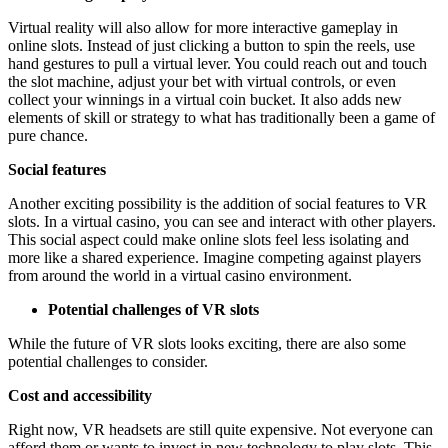
Virtual reality will also allow for more interactive gameplay in
online slots. Instead of just clicking a button to spin the reels, use
hand gestures to pull a virtual lever. You could reach out and touch
the slot machine, adjust your bet with virtual controls, or even
collect your winnings in a virtual coin bucket. It also adds new
elements of skill or strategy to what has traditionally been a game of
pure chance.
Social features
Another exciting possibility is the addition of social features to VR
slots. In a virtual casino, you can see and interact with other players.
This social aspect could make online slots feel less isolating and
more like a shared experience. Imagine competing against players
from around the world in a virtual casino environment.
Potential challenges of VR slots
While the future of VR slots looks exciting, there are also some
potential challenges to consider.
Cost and accessibility
Right now, VR headsets are still quite expensive. Not everyone can
afford them or wants to invest in new technology to play slots. This