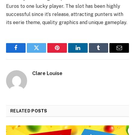
Euros to one lucky player. The slot has been highly
successful since it’s release, attracting punters with
its eerie theme, quality graphics and unique gameplay.
Facebook
Twitter
Pinterest
LinkedIn
Tumblr
Email
Clare Louise
RELATED
POSTS