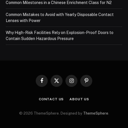
Common Milestones in a Chinese Enrichment Class for N2
Common Mistakes to Avoid with Yearly Disposable Contact
Lenses with Power
Why High-Risk Facilities Rely on Explosion-Proof Doors to
Contain Sudden Hazardous Pressure
Facebook
X
Instagram
Pinterest
(Twitter)
CONTACT US
ABOUT US
© 2026 ThemeSphere. Designed by
ThemeSphere
.