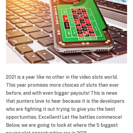
2021 is a year like no other in the video slots world.
This year promises more choices of slots than ever
before, and with even bigger payouts! This is news
that punters love to hear because it is the developers
who are fighting it out trying to give you the best
opportunities. Excellent! Let the battles commence!
Below, we are going to look at where the 5 biggest