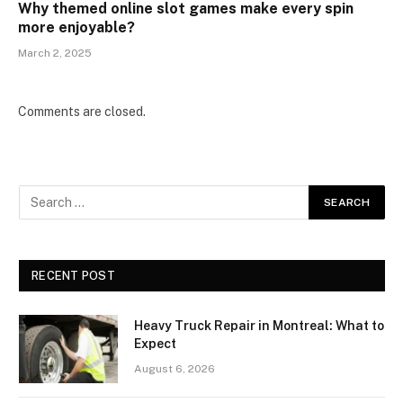
Why themed online slot games make every spin
more enjoyable?
March 2, 2025
Comments are closed.
RECENT POST
Heavy Truck Repair in Montreal: What to
Expect
August 6, 2026