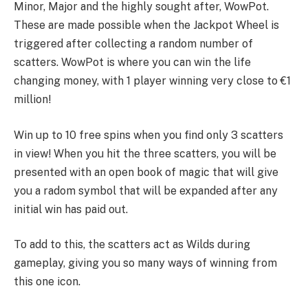
Minor, Major and the highly sought after, WowPot.
These are made possible when the Jackpot Wheel is
triggered after collecting a random number of
scatters. WowPot is where you can win the life
changing money, with 1 player winning very close to €1
million!
Win up to 10 free spins when you find only 3 scatters
in view! When you hit the three scatters, you will be
presented with an open book of magic that will give
you a radom symbol that will be expanded after any
initial win has paid out.
To add to this, the scatters act as Wilds during
gameplay, giving you so many ways of winning from
this one icon.