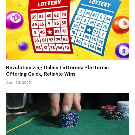
Revolutionizing Online Lotteries: Platforms
Offering Quick, Reliable Wins
April 24, 2025