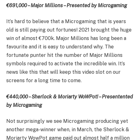
€691,000 – Major Millions – Presented by Microgaming
It’s hard to believe that a Microgaming that is years
old is still paying out fortunes! 2021 brought the huge
win of almost €700k. Major Millions has long been a
favourite and it is easy to understand why. The
fortunate punter hit the number of Major Millions
symbols required to activate the incredible win. It’s
news like this that will keep this video slot on our
screens for a long time to come.
€440,000 – Sherlock & Moriarty WoWPot! – Presentented
by Microgaming
Not surprisingly we see Microgaming producing yet
another mega-winner when, in March, the Sherlock &
Moriarty WowPot game paid out almost half a million