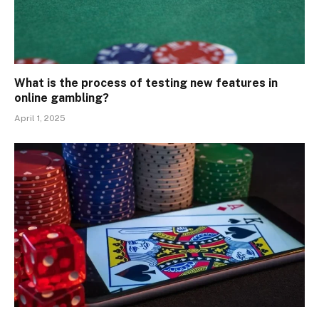
What is the process of testing new features in
online gambling?
April 1, 2025