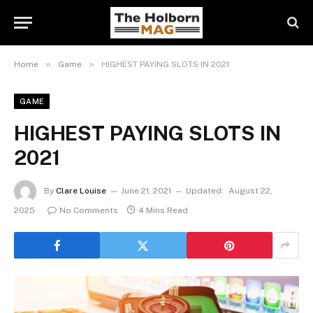
»
»
Home
Game
HIGHEST PAYING SLOTS IN 2021
GAME
HIGHEST PAYING SLOTS IN
2021
By
Clare Louise
June 21, 2021
Updated:
August 22,
2025
No Comments
4 Mins Read