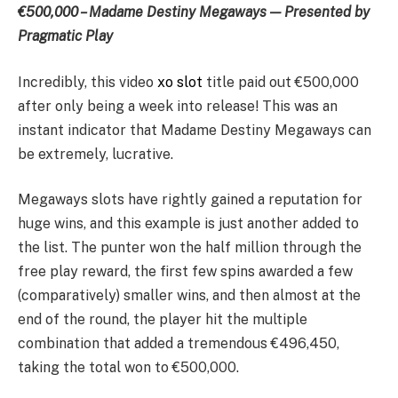
€500,000 – Madame Destiny Megaways — Presented by
Pragmatic Play
Incredibly, this video
xo slot
title paid out €500,000
after only being a week into release! This was an
instant indicator that Madame Destiny Megaways can
be extremely, lucrative.
Megaways slots have rightly gained a reputation for
huge wins, and this example is just another added to
the list. The punter won the half million through the
free play reward, the first few spins awarded a few
(comparatively) smaller wins, and then almost at the
end of the round, the player hit the multiple
combination that added a tremendous €496,450,
taking the total won to €500,000.