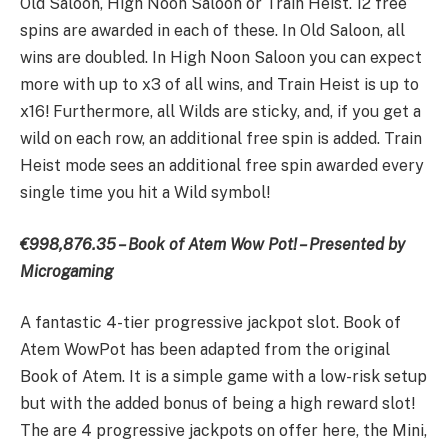
Old Saloon, High Noon Saloon or Train Heist. 12 free
spins are awarded in each of these. In Old Saloon, all
wins are doubled. In High Noon Saloon you can expect
more with up to x3 of all wins, and Train Heist is up to
x16! Furthermore, all Wilds are sticky, and, if you get a
wild on each row, an additional free spin is added. Train
Heist mode sees an additional free spin awarded every
single time you hit a Wild symbol!
€998,876.35 – Book of Atem Wow Pot! – Presented by
Microgaming
A fantastic 4-tier progressive jackpot slot. Book of
Atem WowPot has been adapted from the original
Book of Atem. It is a simple game with a low-risk setup
but with the added bonus of being a high reward slot!
The are 4 progressive jackpots on offer here, the Mini,