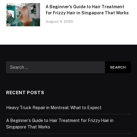
A Beginner’s Guide to Hair Treatment
for Frizzy Hair in Singapore That Works
August 4, 2026
RECENT POSTS
Heavy Truck Repair in Montreal: What to Expect
A Beginner’s Guide to Hair Treatment for Frizzy Hair in
Singapore That Works