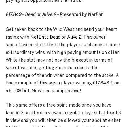
paying slot opportunities are in 2021.
€17,843 – Dead or Alive 2 – Presented by NetEnt
Get taken back to the Wild West and send your heart
racing with
NetEnt’s Dead or Alive 2
. This super
smooth video slot offers the players a chance at some
extraordinary wins, with high paying amounts on offer.
While the slot may not pay the biggest in terms of
size of win, it is getting a mention due to the
percentage of the win when compared to the stake. A
fine example of this was a player winning €17,843 from
a €0.09 bet. Now that is impressive!
This game offers a free spins mode once you have
landed 3 scatters in view on regular play. Get at least 3
in view and you will then be allowed your shot at either