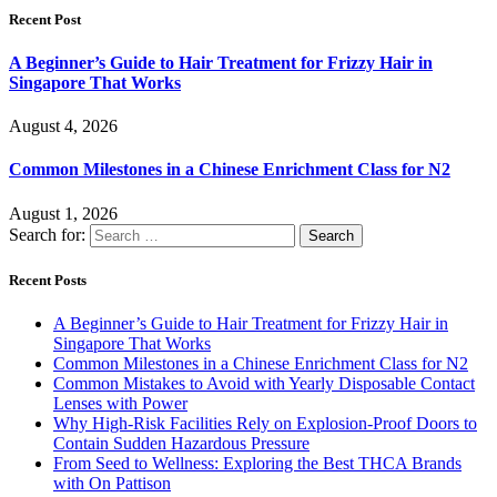
Recent Post
A Beginner’s Guide to Hair Treatment for Frizzy Hair in
Singapore That Works
August 4, 2026
Common Milestones in a Chinese Enrichment Class for N2
August 1, 2026
Search for:
Recent Posts
A Beginner’s Guide to Hair Treatment for Frizzy Hair in
Singapore That Works
Common Milestones in a Chinese Enrichment Class for N2
Common Mistakes to Avoid with Yearly Disposable Contact
Lenses with Power
Why High-Risk Facilities Rely on Explosion-Proof Doors to
Contain Sudden Hazardous Pressure
From Seed to Wellness: Exploring the Best THCA Brands
with On Pattison