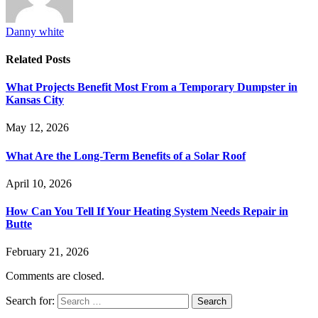
Danny white
Related
Posts
What Projects Benefit Most From a Temporary Dumpster in
Kansas City
May 12, 2026
What Are the Long-Term Benefits of a Solar Roof
April 10, 2026
How Can You Tell If Your Heating System Needs Repair in
Butte
February 21, 2026
Comments are closed.
Search for: