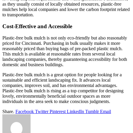
as they usually consist of locally obtained resources, plastic-free
mulches help local companies and lower the carbon footprint related
to transportation.
Cost-Effective and Accessible
Plastic-free bulk mulch is not only eco-friendly but also reasonably
priced for Cincinnati. Purchasing in bulk usually makes it more
reasonably priced than buying bags of pre-packed plastic mulch.
This mulch is available at reasonable rates from several local
landscaping companies, thereby guaranteeing accessibility for both
domestic and business buildings.
Plastic-free bulk mulch is a great option for people looking for a
sustainable and efficient landscaping fix. It advances local
companies, improves soil, and has environmental advantages.
Plastic-free bulk mulch is rising as a top competitor for designing
lovely, environmentally beneficial outdoor spaces as more
individuals in the area seek to make conscious judgments.
Share.
Facebook
Twitter
Pinterest
LinkedIn
Tumblr
Email