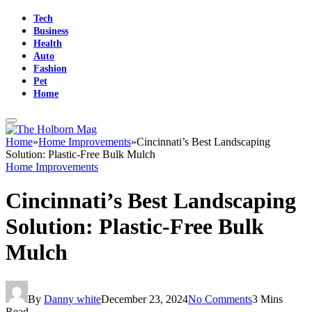
Tech
Business
Health
Auto
Fashion
Pet
Home
Home
»
Home Improvements
»
Cincinnati’s Best Landscaping
Solution: Plastic-Free Bulk Mulch
Home Improvements
Cincinnati’s Best Landscaping
Solution: Plastic-Free Bulk
Mulch
By
Danny white
December 23, 2024
No Comments
3 Mins
Read