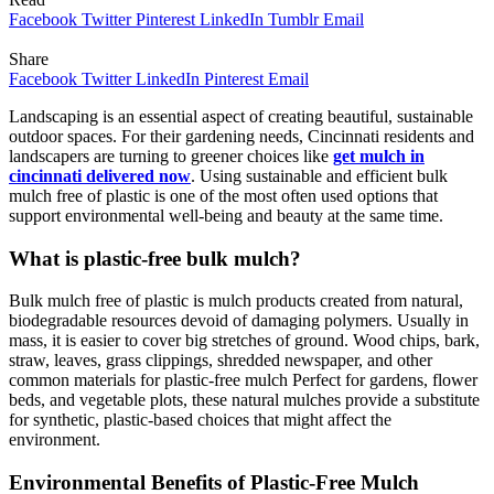
Facebook
Twitter
Pinterest
LinkedIn
Tumblr
Email
Share
Facebook
Twitter
LinkedIn
Pinterest
Email
Landscaping is an essential aspect of creating beautiful, sustainable
outdoor spaces. For their gardening needs, Cincinnati residents and
landscapers are turning to greener choices like
get mulch in
cincinnati delivered now
. Using sustainable and efficient bulk
mulch free of plastic is one of the most often used options that
support environmental well-being and beauty at the same time.
What is plastic-free bulk mulch?
Bulk mulch free of plastic is mulch products created from natural,
biodegradable resources devoid of damaging polymers. Usually in
mass, it is easier to cover big stretches of ground. Wood chips, bark,
straw, leaves, grass clippings, shredded newspaper, and other
common materials for plastic-free mulch Perfect for gardens, flower
beds, and vegetable plots, these natural mulches provide a substitute
for synthetic, plastic-based choices that might affect the
environment.
Environmental Benefits of Plastic-Free Mulch