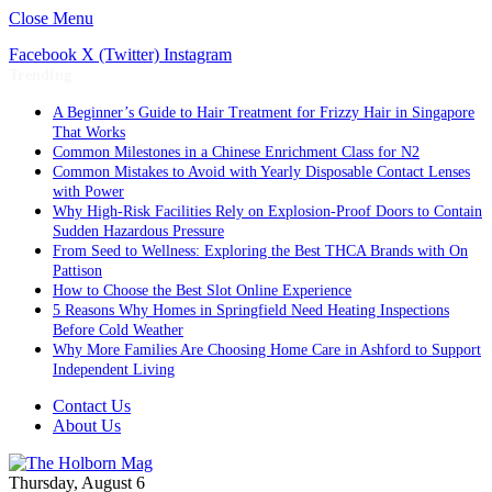
Close Menu
Facebook
X (Twitter)
Instagram
Trending
A Beginner’s Guide to Hair Treatment for Frizzy Hair in Singapore
That Works
Common Milestones in a Chinese Enrichment Class for N2
Common Mistakes to Avoid with Yearly Disposable Contact Lenses
with Power
Why High-Risk Facilities Rely on Explosion-Proof Doors to Contain
Sudden Hazardous Pressure
From Seed to Wellness: Exploring the Best THCA Brands with On
Pattison
How to Choose the Best Slot Online Experience
5 Reasons Why Homes in Springfield Need Heating Inspections
Before Cold Weather
Why More Families Are Choosing Home Care in Ashford to Support
Independent Living
Contact Us
About Us
Thursday, August 6