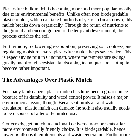
Plastic-free bulk mulch is becoming more and more popular, mostly
due to its environmental benefits. Unlike often non-biodegradable
plastic mulch, which can take hundreds of years to break down, this
mulch breaks down organically. Through the return of nutrients to
the ground and encouragement of better plant development, this
process enriches the soil.
Furthermore, by lowering evaporation, preserving soil coolness, and
regulating moisture levels, plastic-free mulch helps save water. This
is especially helpful in Cincinnati, where the temperature swings
greatly and drought-resistant landscaping techniques are starting to
become rather important.
The Advantages Over Plastic Mulch
For many landscapers, plastic mulch has long been a go-to choice
because of its durability and weed control power. It raises a major
environmental issue, though. Because it limits air and water
circulation, plastic mulch can damage the soil; it also usually needs
to be disposed of after only limited use.
Conversely, get mulch in cincinnati delivered now presents a far
more environmentally friendly choice. It is biodegradable, hence
lowering disposal requirements and waste generation. Furthermore,