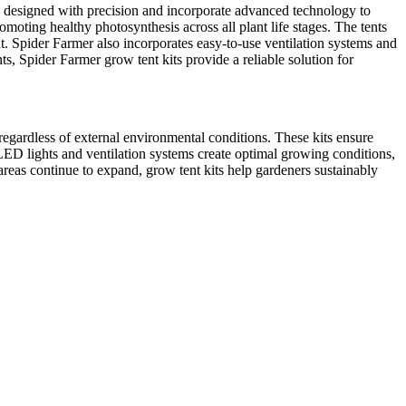
re designed with precision and incorporate advanced technology to
moting healthy photosynthesis across all plant life stages. The tents
nt. Spider Farmer also incorporates easy-to-use ventilation systems and
s, Spider Farmer grow tent kits provide a reliable solution for
 regardless of external environmental conditions. These kits ensure
 LED lights and ventilation systems create optimal growing conditions,
reas continue to expand, grow tent kits help gardeners sustainably