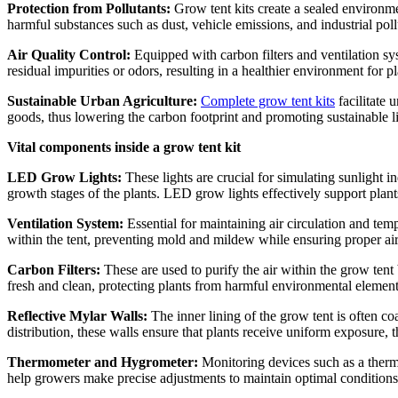
Protection from Pollutants:
Grow tent kits create a sealed environmen
harmful substances such as dust, vehicle emissions, and industrial poll
Air Quality Control:
Equipped with carbon filters and ventilation sy
residual impurities or odors, resulting in a healthier environment for p
Sustainable Urban Agriculture:
Complete grow tent kits
facilitate 
goods, thus lowering the carbon footprint and promoting sustainable li
Vital components inside a grow tent kit
LED Grow Lights:
These lights are crucial for simulating sunlight i
growth stages of the plants. LED grow lights effectively support plant
Ventilation System:
Essential for maintaining air circulation and tem
within the tent, preventing mold and mildew while ensuring proper ai
Carbon Filters:
These are used to purify the air within the grow tent
fresh and clean, protecting plants from harmful environmental element
Reflective Mylar Walls:
The inner lining of the grow tent is often co
distribution, these walls ensure that plants receive uniform exposure
Thermometer and Hygrometer:
Monitoring devices such as a thermo
help growers make precise adjustments to maintain optimal conditions