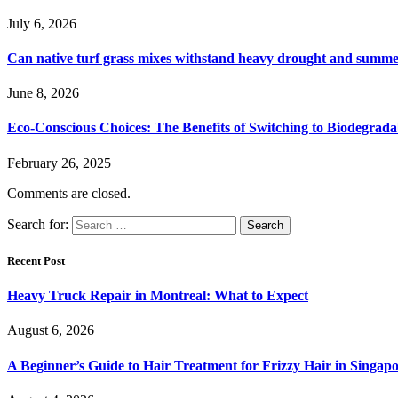
July 6, 2026
Can native turf grass mixes withstand heavy drought and summer
June 8, 2026
Eco-Conscious Choices: The Benefits of Switching to Biodegrad
February 26, 2025
Comments are closed.
Search for:
Recent Post
Heavy Truck Repair in Montreal: What to Expect
August 6, 2026
A Beginner’s Guide to Hair Treatment for Frizzy Hair in Singa