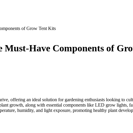
Components of Grow Tent Kits
the Must-Have Components of Gro
ive, offering an ideal solution for gardening enthusiasts looking to cult
ize plant growth, along with essential components like LED grow lights, f
emperature, humidity, and light exposure, promoting healthy plant develo