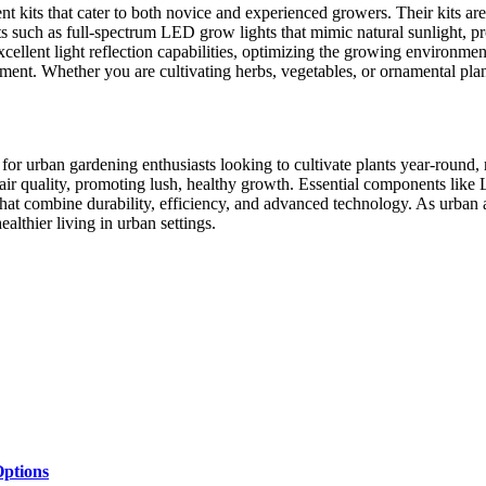
t kits that cater to both novice and experienced growers. Their kits a
 such as full-spectrum LED grow lights that mimic natural sunlight, pro
xcellent light reflection capabilities, optimizing the growing environme
ent. Whether you are cultivating herbs, vegetables, or ornamental plant
n for urban gardening enthusiasts looking to cultivate plants year-round,
d air quality, promoting lush, healthy growth. Essential components like
hat combine durability, efficiency, and advanced technology. As urban a
lthier living in urban settings.
ptions