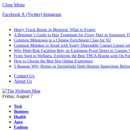
Close Menu
Facebook
X (Twitter)
Instagram
Trending
Heavy Truck Repair in Montreal: What to Expect
A Beginner’s Guide to Hair Treatment for Frizzy Hair in Singapore 
Common Milestones in a Chinese Enrichment Class for N2
Common Mistakes to Avoid with Yearly Disposable Contact Lenses wi
Why High-Risk Facilities Rely on Explosion-Proof Doors to Contain 
From Seed to Wellness: Exploring the Best THCA Brands with On Pat
How to Choose the Best Slot Online Experience
5 Reasons Why Homes in Springfield Need Heating Inspections Befor
Contact Us
About Us
Friday, August 7
Tech
Business
Health
Auto
Fashion