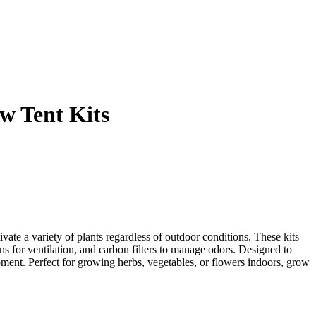
w Tent Kits
ivate a variety of plants regardless of outdoor conditions. These kits
ans for ventilation, and carbon filters to manage odors. Designed to
pment. Perfect for growing herbs, vegetables, or flowers indoors, grow