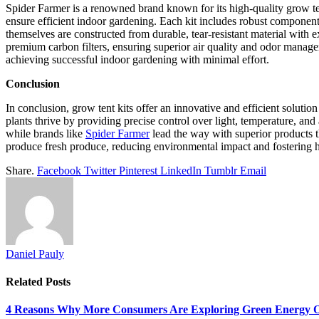
Spider Farmer is a renowned brand known for its high-quality grow ten
ensure efficient indoor gardening. Each kit includes robust components
themselves are constructed from durable, tear-resistant material with e
premium carbon filters, ensuring superior air quality and odor managem
achieving successful indoor gardening with minimal effort.
Conclusion
In conclusion, grow tent kits offer an innovative and efficient solutio
plants thrive by providing precise control over light, temperature, an
while brands like
Spider Farmer
lead the way with superior products t
produce fresh produce, reducing environmental impact and fostering hea
Share.
Facebook
Twitter
Pinterest
LinkedIn
Tumblr
Email
Daniel Pauly
Related
Posts
4 Reasons Why More Consumers Are Exploring Green Energy O