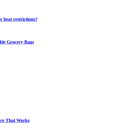
 heat restrictions?
able Grocery Bags
pore That Works