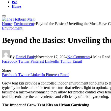
Pet
Home
Home
»
Environment
»
Beyond the Basics: Unveiling the Must-Have 
Environment
Beyond the Basics: Unveiling 
By
Daniel Pauly
November 17, 2024
No Comments
4 Mins Read
Facebook
Twitter
Pinterest
LinkedIn
Tumblr
Email
Share
Facebook
Twitter
LinkedIn
Pinterest
Email
Grow tent kits provide a controlled indoor environment for plants to thr
typically include a durable tent structure that reflects light to optim
facilitate a micro-environment, they allow for precise control over t
tent kits enhance the convenience and efficiency of urban gardening.
The Impact of Grow Tent Kits on Urban Gardening