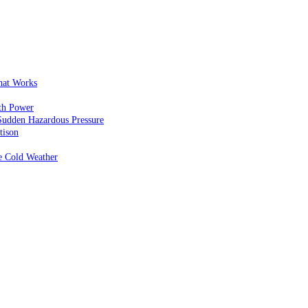
That Works
th Power
Sudden Hazardous Pressure
tison
e Cold Weather