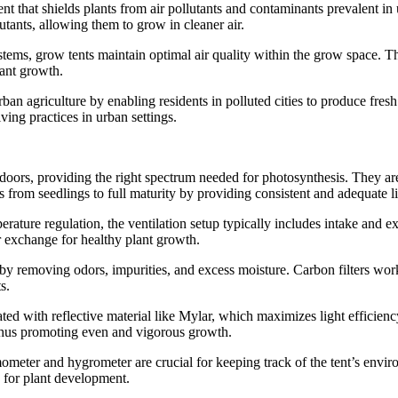
t that shields plants from air pollutants and contaminants prevalent in u
utants, allowing them to grow in cleaner air.
stems, grow tents maintain optimal air quality within the grow space. Th
lant growth.
urban agriculture by enabling residents in polluted cities to produce f
ving practices in urban settings.
ndoors, providing the right spectrum needed for photosynthesis. They are 
s from seedlings to full maturity by providing consistent and adequate l
perature regulation, the ventilation setup typically includes intake and 
r exchange for healthy plant growth.
 by removing odors, impurities, and excess moisture. Carbon filters work
s.
ated with reflective material like Mylar, which maximizes light efficien
, thus promoting even and vigorous growth.
meter and hygrometer are crucial for keeping track of the tent’s envir
 for plant development.