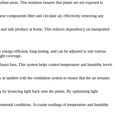
rban areas. This isolation ensures that plants are not exposed to
ese components filter and circulate air, effectively removing any
resh and safe produce at home. This reduces dependency on transported
energy-efficient, long-lasting, and can be adjusted to suit various
ight coverage.
exhaust fans. This system helps control temperature and humidity levels
 in tandem with the ventilation system to ensure that the air remains
cy by bouncing light back onto the plants. By optimizing light
onmental conditions. Accurate readings of temperature and humidity