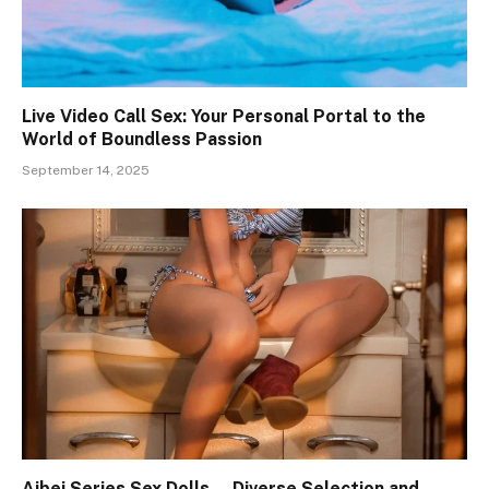
Live Video Call Sex: Your Personal Portal to the
World of Boundless Passion
September 14, 2025
Aibei Series Sex Dolls — Diverse Selection and