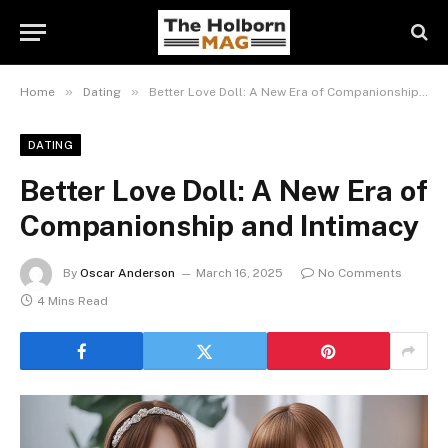
»
»
Home
Dating
Better Love Doll: A New Era of Companionship and Intimacy
DATING
Better Love Doll: A New Era of
Companionship and Intimacy
By
Oscar Anderson
March 16, 2025
No Comments
4 Mins Read