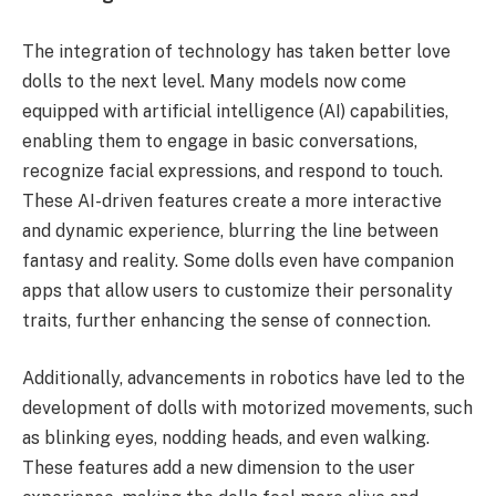
The integration of technology has taken better love
dolls to the next level. Many models now come
equipped with artificial intelligence (AI) capabilities,
enabling them to engage in basic conversations,
recognize facial expressions, and respond to touch.
These AI-driven features create a more interactive
and dynamic experience, blurring the line between
fantasy and reality. Some dolls even have companion
apps that allow users to customize their personality
traits, further enhancing the sense of connection.
Additionally, advancements in robotics have led to the
development of dolls with motorized movements, such
as blinking eyes, nodding heads, and even walking.
These features add a new dimension to the user