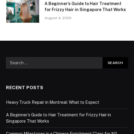
A Beginner’s Guide to Hair Treatment
for Frizzy Hair in Singapore That Works
August 4, 2026
RECENT POSTS
Heavy Truck Repair in Montreal: What to Expect
A Beginner’s Guide to Hair Treatment for Frizzy Hair in
Singapore That Works
Common Milestones in a Chinese Enrichment Class for N2