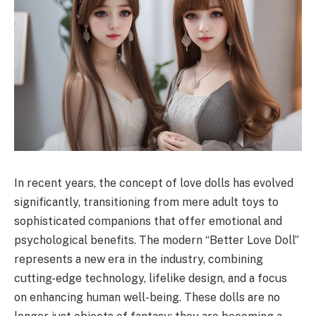
In recent years, the concept of love dolls has evolved
significantly, transitioning from mere adult toys to
sophisticated companions that offer emotional and
psychological benefits. The modern “Better Love Doll”
represents a new era in the industry, combining
cutting-edge technology, lifelike design, and a focus
on enhancing human well-being. These dolls are no