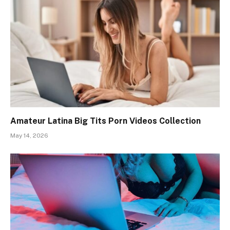
Amateur Latina Big Tits Porn Videos Collection
May 14, 2026