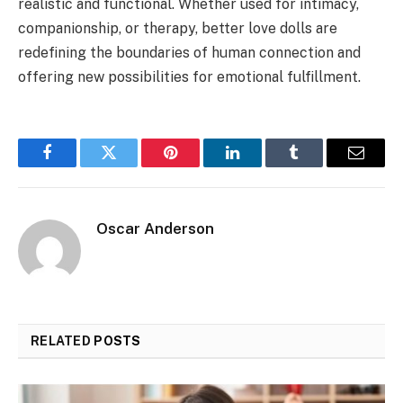
realistic and functional. Whether used for intimacy,
companionship, or therapy, better love dolls are
redefining the boundaries of human connection and
offering new possibilities for emotional fulfillment.
Facebook
Twitter
Pinterest
LinkedIn
Tumblr
Email
Oscar Anderson
RELATED
POSTS