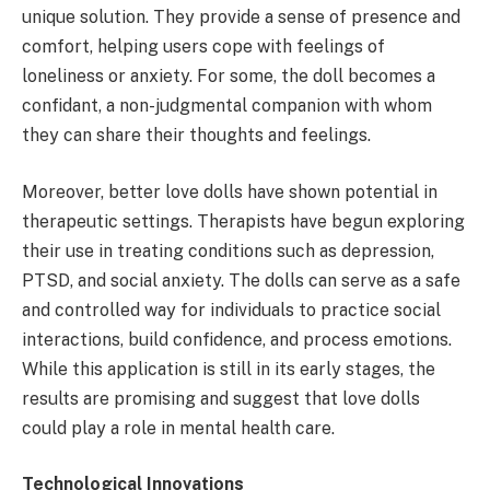
unique solution. They provide a sense of presence and
comfort, helping users cope with feelings of
loneliness or anxiety. For some, the doll becomes a
confidant, a non-judgmental companion with whom
they can share their thoughts and feelings.
Moreover, better love dolls have shown potential in
therapeutic settings. Therapists have begun exploring
their use in treating conditions such as depression,
PTSD, and social anxiety. The dolls can serve as a safe
and controlled way for individuals to practice social
interactions, build confidence, and process emotions.
While this application is still in its early stages, the
results are promising and suggest that love dolls
could play a role in mental health care.
Technological Innovations