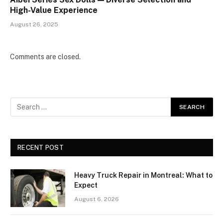
High-Value Experience
August 26, 2025
Comments are closed.
RECENT POST
Heavy Truck Repair in Montreal: What to
Expect
August 6, 2026