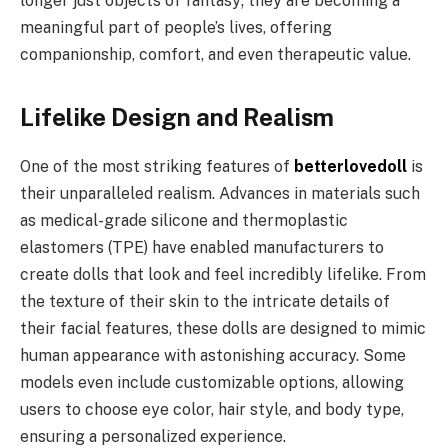
longer just objects of fantasy; they are becoming a
meaningful part of people’s lives, offering
companionship, comfort, and even therapeutic value.
Lifelike Design and Realism
One of the most striking features of
betterlovedoll
is
their unparalleled realism. Advances in materials such
as medical-grade silicone and thermoplastic
elastomers (TPE) have enabled manufacturers to
create dolls that look and feel incredibly lifelike. From
the texture of their skin to the intricate details of
their facial features, these dolls are designed to mimic
human appearance with astonishing accuracy. Some
models even include customizable options, allowing
users to choose eye color, hair style, and body type,
ensuring a personalized experience.