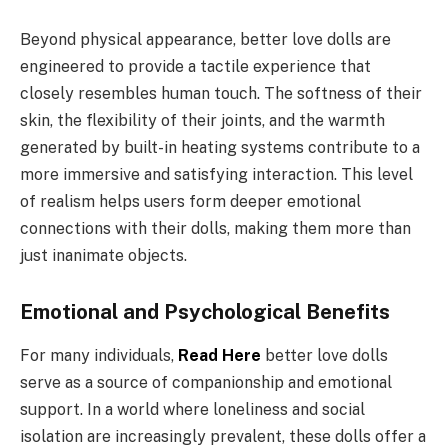
Beyond physical appearance, better love dolls are
engineered to provide a tactile experience that
closely resembles human touch. The softness of their
skin, the flexibility of their joints, and the warmth
generated by built-in heating systems contribute to a
more immersive and satisfying interaction. This level
of realism helps users form deeper emotional
connections with their dolls, making them more than
just inanimate objects.
Emotional and Psychological Benefits
For many individuals,
Read Here
better love dolls
serve as a source of companionship and emotional
support. In a world where loneliness and social
isolation are increasingly prevalent, these dolls offer a