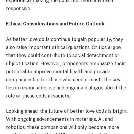
experience, making the dolls feel more alive and
responsive.
Ethical Considerations and Future Outlook
As better love dolls continue to gain popularity, they
also raise important ethical questions. Critics argue
that they could contribute to social detachment or
objectification. However, proponents emphasize their
potential to improve mental health and provide
companionship for those who need it most. The key
lies in responsible use and ongoing dialogue about the
role of these dolls in society.
Looking ahead, the future of better love dolls is bright.
With ongoing advancements in materials, AI, and
robotics, these companions will only become more