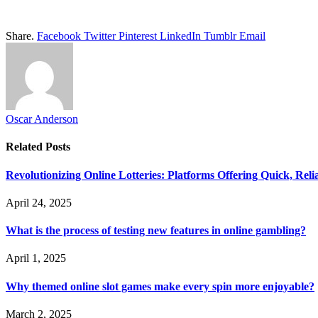
Share.
Facebook
Twitter
Pinterest
LinkedIn
Tumblr
Email
Oscar Anderson
Related
Posts
Revolutionizing Online Lotteries: Platforms Offering Quick, Rel
April 24, 2025
What is the process of testing new features in online gambling?
April 1, 2025
Why themed online slot games make every spin more enjoyable?
March 2, 2025