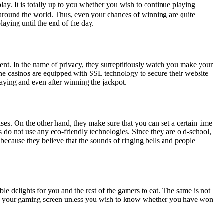
lay. It is totally up to you whether you wish to continue playing
os around the world. Thus, even your chances of winning are quite
aying until the end of the day.
sent. In the name of privacy, they surreptitiously watch you make your
ne casinos are equipped with SSL technology to secure their website
laying and even after winning the jackpot.
ses. On the other hand, they make sure that you can set a certain time
do not use any eco-friendly technologies. Since they are old-school,
because they believe that the sounds of ringing bells and people
e delights for you and the rest of the gamers to eat. The same is not
ng on your gaming screen unless you wish to know whether you have won