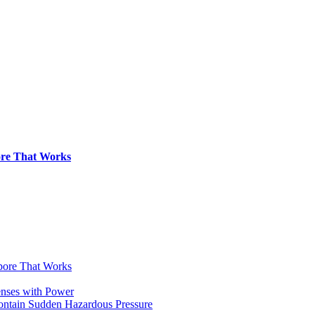
pore That Works
apore That Works
enses with Power
Contain Sudden Hazardous Pressure