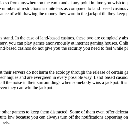
do so from anywhere on the earth and at any point in time you wish to p
he number of restrictions is quite less as compared to land-based casin
ance of withdrawing the money they won in the jackpot till they keep pl
s stand. In the case of land-based casinos, these two are completely ab
trary, you can play games anonymously at internet gaming houses. Onli
nd-based casinos do not give you the security you need to feel while p
 their servers do not harm the ecology through the release of certain ga
techniques and are evergreen in every possible way. Land-based casinos 
ll the noise in their surroundings when somebody wins a jackpot. It is 
ven they can win the jackpot.
other gamers to keep them distracted. Some of them even offer delectabl
s quite low because you can always turn off the notifications appeari
r bets.