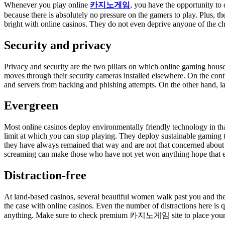
Whenever you play online
카지노게임
, you have the opportunity to 
because there is absolutely no pressure on the gamers to play. Plus, t
bright with online casinos. They do not even deprive anyone of the ch
Security and privacy
Privacy and security are the two pillars on which online gaming house
moves through their security cameras installed elsewhere. On the con
and servers from hacking and phishing attempts. On the other hand, la
Evergreen
Most online casinos deploy environmentally friendly technology in that
limit at which you can stop playing. They deploy sustainable gaming 
they have always remained that way and are not that concerned about a
screaming can make those who have not yet won anything hope that e
Distraction-free
At land-based casinos, several beautiful women walk past you and the 
the case with online casinos. Even the number of distractions here i
anything. Make sure to check premium
카지노게임
site to place you