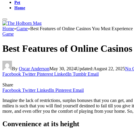
Pet
Home
Home
»
Game
»
Best Features of Online Casinos You Must Experience
Game
Best Features of Online Casino
By
Oscar Anderson
May 30, 2024
Updated:
August 22, 2025
No 
Facebook
Twitter
Pinterest
LinkedIn
Tumblr
Email
Share
Facebook
Twitter
LinkedIn
Pinterest
Email
Imagine the lack of restrictions, surplus bonuses that you can get, an
milieu is such that you will find yourself destined to fail till you giv
more, and even offer you the comfort of playing from your home. So,
Convenience at its height