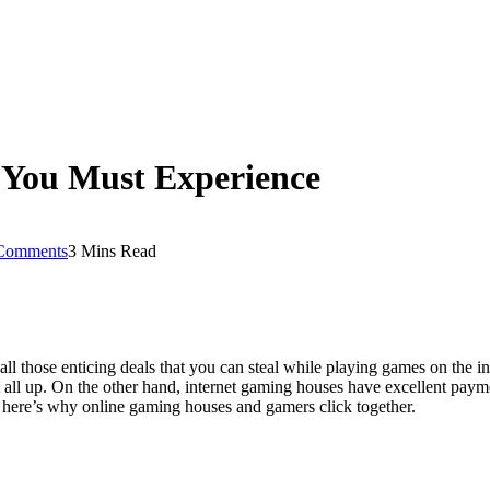
s You Must Experience
Comments
3 Mins Read
d all those enticing deals that you can steal while playing games on the 
e it all up. On the other hand, internet gaming houses have excellent paym
 here’s why online gaming houses and gamers click together.