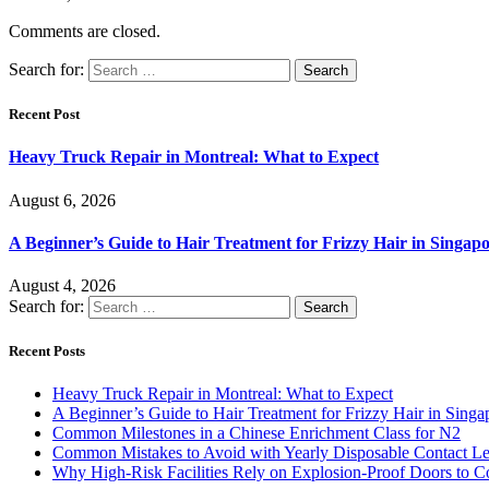
Comments are closed.
Search for:
Recent Post
Heavy Truck Repair in Montreal: What to Expect
August 6, 2026
A Beginner’s Guide to Hair Treatment for Frizzy Hair in Singa
August 4, 2026
Search for:
Recent Posts
Heavy Truck Repair in Montreal: What to Expect
A Beginner’s Guide to Hair Treatment for Frizzy Hair in Sing
Common Milestones in a Chinese Enrichment Class for N2
Common Mistakes to Avoid with Yearly Disposable Contact L
Why High-Risk Facilities Rely on Explosion-Proof Doors to 