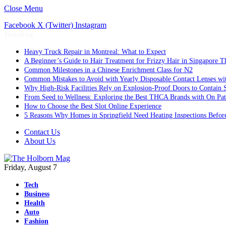
Close Menu
Facebook
X (Twitter)
Instagram
Trending
Heavy Truck Repair in Montreal: What to Expect
A Beginner’s Guide to Hair Treatment for Frizzy Hair in Singapore 
Common Milestones in a Chinese Enrichment Class for N2
Common Mistakes to Avoid with Yearly Disposable Contact Lenses wi
Why High-Risk Facilities Rely on Explosion-Proof Doors to Contain 
From Seed to Wellness: Exploring the Best THCA Brands with On Pat
How to Choose the Best Slot Online Experience
5 Reasons Why Homes in Springfield Need Heating Inspections Befor
Contact Us
About Us
Friday, August 7
Tech
Business
Health
Auto
Fashion