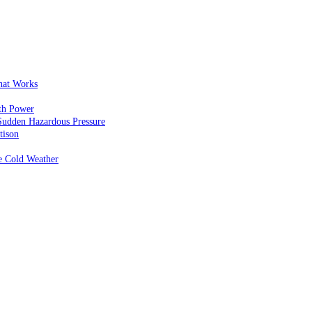
That Works
th Power
Sudden Hazardous Pressure
tison
e Cold Weather