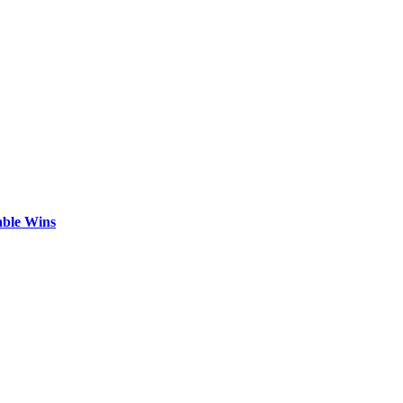
iable Wins