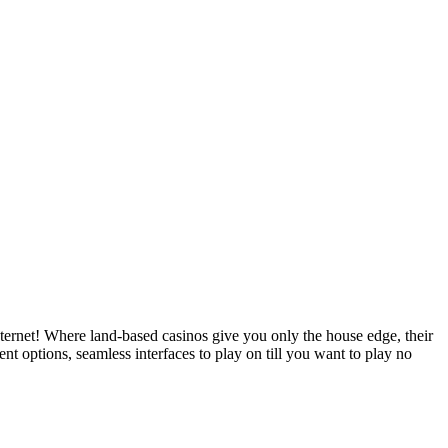
internet! Where land-based casinos give you only the house edge, their
ent options, seamless interfaces to play on till you want to play no