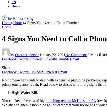
Pet
Home
Home
»
Home
»
4 Signs You Need to Call a Plumber
Home
4 Signs You Need to Call a Plu
By
Oscar Anderson
January 22, 2021
No Comments
2 Mins Read
Facebook
Twitter
Pinterest
LinkedIn
Tumblr
Email
Share
Facebook
Twitter
LinkedIn
Pinterest
Email
No homeowner wants to deal with expensive plumbing problems, especi
pricey emergency repair. Read below to discover four big signs that it’
High Water Bill.
You can keep the cost of big
plumbing repairs McKeesport PA
low by 
explanation, then it should be an indicator that your house has a water