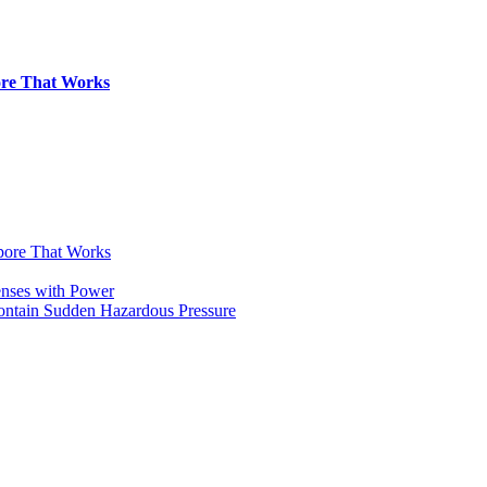
pore That Works
apore That Works
enses with Power
Contain Sudden Hazardous Pressure