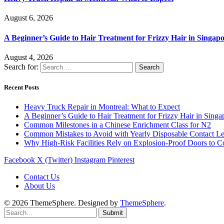
August 6, 2026
A Beginner’s Guide to Hair Treatment for Frizzy Hair in Singa
August 4, 2026
Search for:
Recent Posts
Heavy Truck Repair in Montreal: What to Expect
A Beginner’s Guide to Hair Treatment for Frizzy Hair in Sing
Common Milestones in a Chinese Enrichment Class for N2
Common Mistakes to Avoid with Yearly Disposable Contact L
Why High-Risk Facilities Rely on Explosion-Proof Doors to 
Facebook
X (Twitter)
Instagram
Pinterest
Contact Us
About Us
© 2026 ThemeSphere. Designed by
ThemeSphere
.
Submit