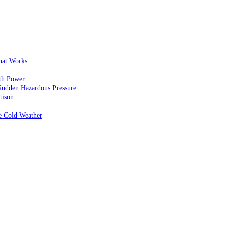
That Works
th Power
Sudden Hazardous Pressure
tison
e Cold Weather