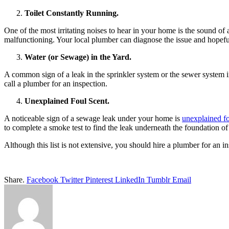
Toilet Constantly Running.
One of the most irritating noises to hear in your home is the sound of a
malfunctioning. Your local plumber can diagnose the issue and hopefull
Water (or Sewage) in the Yard.
A common sign of a leak in the sprinkler system or the sewer system i
call a plumber for an inspection.
Unexplained Foul Scent.
A noticeable sign of a sewage leak under your home is
unexplained fo
to complete a smoke test to find the leak underneath the foundation o
Although this list is not extensive, you should hire a plumber for an i
Share.
Facebook
Twitter
Pinterest
LinkedIn
Tumblr
Email