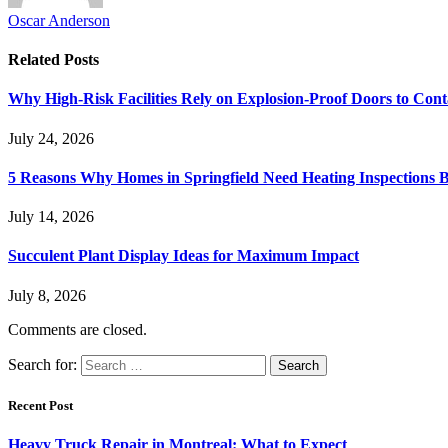
Oscar Anderson
Related
Posts
Why High-Risk Facilities Rely on Explosion-Proof Doors to Co
July 24, 2026
5 Reasons Why Homes in Springfield Need Heating Inspections 
July 14, 2026
Succulent Plant Display Ideas for Maximum Impact
July 8, 2026
Comments are closed.
Search for:
Recent Post
Heavy Truck Repair in Montreal: What to Expect