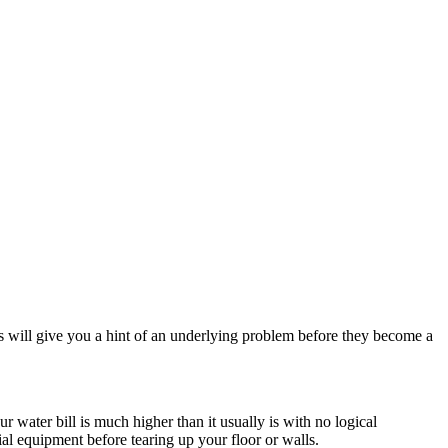
 will give you a hint of an underlying problem before they become a
water bill is much higher than it usually is with no logical
cial equipment before tearing up your floor or walls.