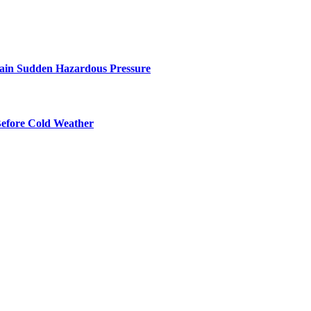
ntain Sudden Hazardous Pressure
Before Cold Weather