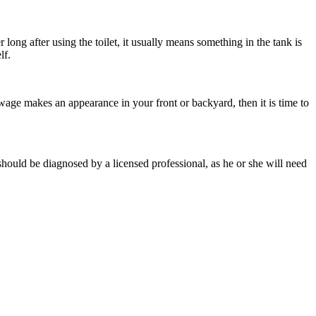
 long after using the toilet, it usually means something in the tank is
lf.
wage makes an appearance in your front or backyard, then it is time to
should be diagnosed by a licensed professional, as he or she will need