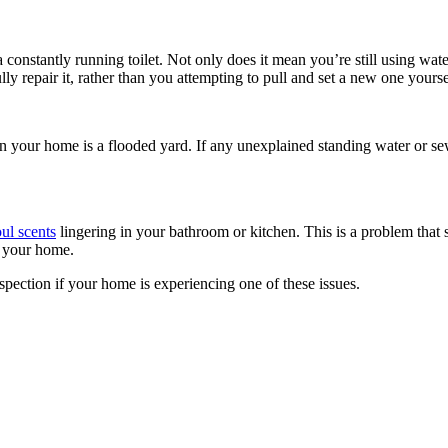
 constantly running toilet. Not only does it mean you’re still using water
y repair it, rather than you attempting to pull and set a new one yourse
n your home is a flooded yard. If any unexplained standing water or se
ul scents
lingering in your bathroom or kitchen. This is a problem that 
f your home.
nspection if your home is experiencing one of these issues.