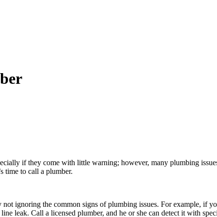
mber
ally if they come with little warning; however, many plumbing issues
s time to call a plumber.
not ignoring the common signs of plumbing issues. For example, if your 
 line leak. Call a licensed plumber, and he or she can detect it with spe