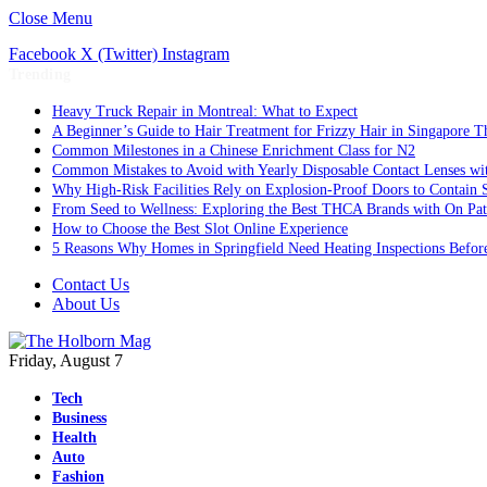
Close Menu
Facebook
X (Twitter)
Instagram
Trending
Heavy Truck Repair in Montreal: What to Expect
A Beginner’s Guide to Hair Treatment for Frizzy Hair in Singapore 
Common Milestones in a Chinese Enrichment Class for N2
Common Mistakes to Avoid with Yearly Disposable Contact Lenses wi
Why High-Risk Facilities Rely on Explosion-Proof Doors to Contain 
From Seed to Wellness: Exploring the Best THCA Brands with On Pat
How to Choose the Best Slot Online Experience
5 Reasons Why Homes in Springfield Need Heating Inspections Befor
Contact Us
About Us
Friday, August 7
Tech
Business
Health
Auto
Fashion