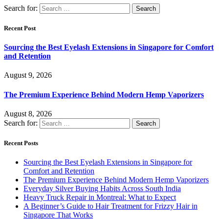
Search for:
Recent Post
Sourcing the Best Eyelash Extensions in Singapore for Comfort
and Retention
August 9, 2026
The Premium Experience Behind Modern Hemp Vaporizers
August 8, 2026
Search for:
Recent Posts
Sourcing the Best Eyelash Extensions in Singapore for
Comfort and Retention
The Premium Experience Behind Modern Hemp Vaporizers
Everyday Silver Buying Habits Across South India
Heavy Truck Repair in Montreal: What to Expect
A Beginner’s Guide to Hair Treatment for Frizzy Hair in
Singapore That Works