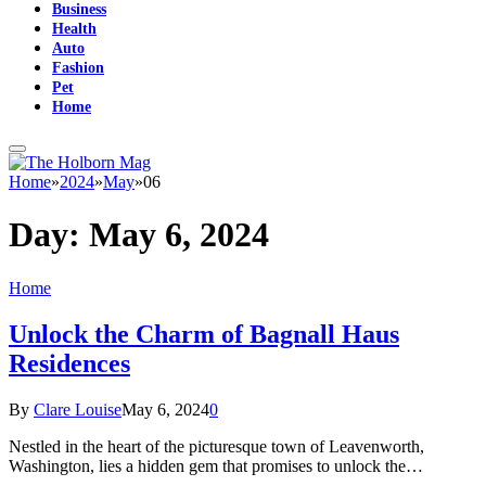
Business
Health
Auto
Fashion
Pet
Home
Home
»
2024
»
May
»
06
Day:
May 6, 2024
Home
Unlock the Charm of Bagnall Haus
Residences
By
Clare Louise
May 6, 2024
0
Nestled in the heart of the picturesque town of Leavenworth,
Washington, lies a hidden gem that promises to unlock the…