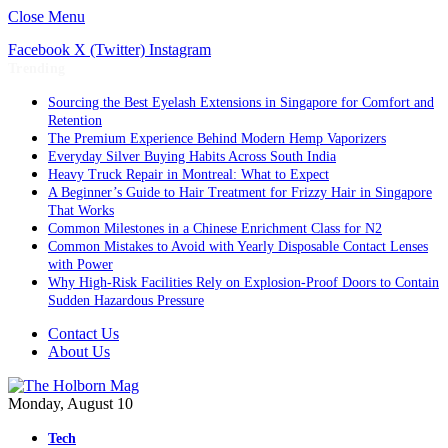
Close Menu
Facebook
X (Twitter)
Instagram
Trending
Sourcing the Best Eyelash Extensions in Singapore for Comfort and
Retention
The Premium Experience Behind Modern Hemp Vaporizers
Everyday Silver Buying Habits Across South India
Heavy Truck Repair in Montreal: What to Expect
A Beginner’s Guide to Hair Treatment for Frizzy Hair in Singapore
That Works
Common Milestones in a Chinese Enrichment Class for N2
Common Mistakes to Avoid with Yearly Disposable Contact Lenses
with Power
Why High-Risk Facilities Rely on Explosion-Proof Doors to Contain
Sudden Hazardous Pressure
Contact Us
About Us
Monday, August 10
Tech