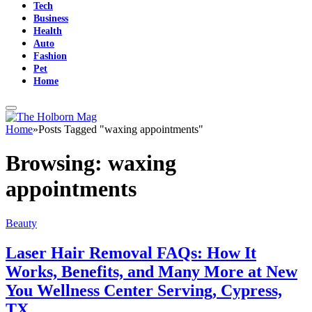
Tech
Business
Health
Auto
Fashion
Pet
Home
Home
»
Posts Tagged "waxing appointments"
Browsing:
waxing
appointments
Beauty
Laser Hair Removal FAQs: How It
Works, Benefits, and Many More at New
You Wellness Center Serving, Cypress,
TX