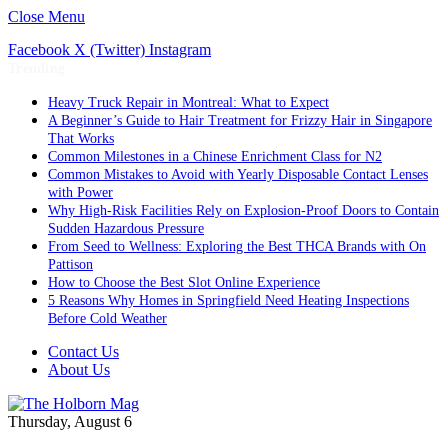
Close Menu
Facebook
X (Twitter)
Instagram
Trending
Heavy Truck Repair in Montreal: What to Expect
A Beginner’s Guide to Hair Treatment for Frizzy Hair in Singapore
That Works
Common Milestones in a Chinese Enrichment Class for N2
Common Mistakes to Avoid with Yearly Disposable Contact Lenses
with Power
Why High-Risk Facilities Rely on Explosion-Proof Doors to Contain
Sudden Hazardous Pressure
From Seed to Wellness: Exploring the Best THCA Brands with On
Pattison
How to Choose the Best Slot Online Experience
5 Reasons Why Homes in Springfield Need Heating Inspections
Before Cold Weather
Contact Us
About Us
Thursday, August 6