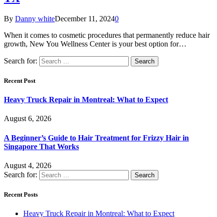
By
Danny white
December 11, 2024
0
When it comes to cosmetic procedures that permanently reduce hair
growth, New You Wellness Center is your best option for…
Search for:
Recent Post
Heavy Truck Repair in Montreal: What to Expect
August 6, 2026
A Beginner’s Guide to Hair Treatment for Frizzy Hair in
Singapore That Works
August 4, 2026
Search for:
Recent Posts
Heavy Truck Repair in Montreal: What to Expect