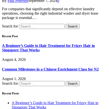
By
Paul Petersen
September 7, 2024
0
For companies that significantly depend on effective laundry
operations, choosing the right industrial washer and dryer lease
package is essential.…
Search for:
Recent Post
A Beginner’s Guide to Hair Treatment for Frizzy Hair in
Singapore That Works
August 4, 2026
Common Milestones in a Chinese Enrichment Class for N2
August 1, 2026
Search for:
Recent Posts
A Beginner’s Guide to Hair Treatment for Frizzy Hair in
Singapore That Works