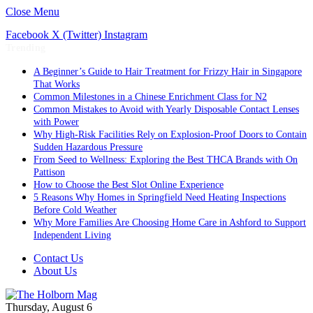
Close Menu
Facebook
X (Twitter)
Instagram
Trending
A Beginner’s Guide to Hair Treatment for Frizzy Hair in Singapore
That Works
Common Milestones in a Chinese Enrichment Class for N2
Common Mistakes to Avoid with Yearly Disposable Contact Lenses
with Power
Why High-Risk Facilities Rely on Explosion-Proof Doors to Contain
Sudden Hazardous Pressure
From Seed to Wellness: Exploring the Best THCA Brands with On
Pattison
How to Choose the Best Slot Online Experience
5 Reasons Why Homes in Springfield Need Heating Inspections
Before Cold Weather
Why More Families Are Choosing Home Care in Ashford to Support
Independent Living
Contact Us
About Us
Thursday, August 6