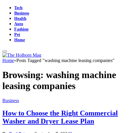
Tech
Business
Health
Auto
Fashion
Pet
Home
Home
»
Posts Tagged "washing machine leasing companies"
Browsing:
washing machine
leasing companies
Business
How to Choose the Right Commercial
Washer and Dryer Lease Plan